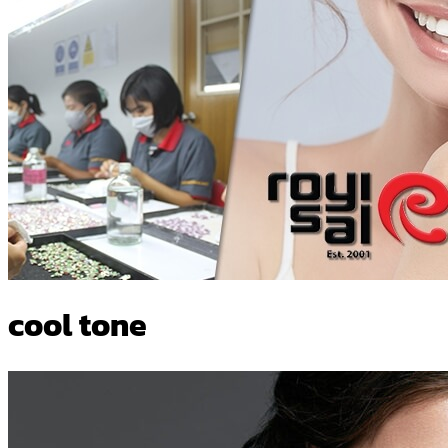
cool tone