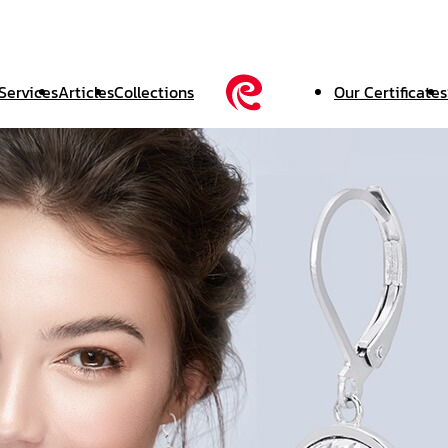
Services
Articles
Collections
Our Certificates