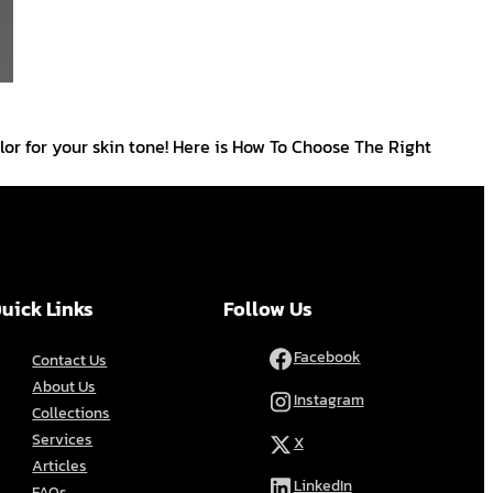
lor for your skin tone! Here is How To Choose The Right
uick Links
Follow Us
Facebook
Contact Us
About Us
Instagram
Collections
Services
X
Articles
LinkedIn
FAQs