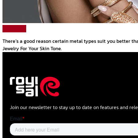
Read More
There’s a good reason certain metal types suit you better tha
Jewelry For Your Skin Tone.
Join our newsletter to stay up to date on features and rele