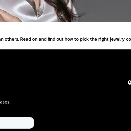
n others. Read on and find out how to pick the right jewelry co
Q
ases.