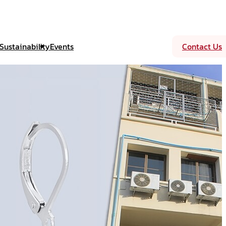
Sustainability
Events
Contact Us