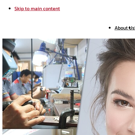
Skip to main content
About Us