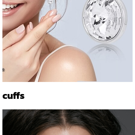
cuffs