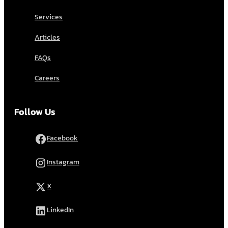
Services
Articles
FAQs
Careers
Follow Us
Facebook
Instagram
X
LinkedIn