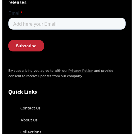
releases.
By subscribing you agree to with our
Privacy Policy
and provide
consent to receive updates from our company.
Quick Links
Contact Us
About Us
Collections