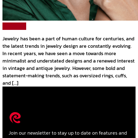
Read More
Jewelry has been a part of human culture for centuries, and
the latest trends in jewelry design are constantly evolving.
In recent years, we have seen a move towards more
minimalist and understated designs and a renewed interest
in vintage and antique jewelry. However, some bold and
statement-making trends, such as oversized rings, cuffs,
and […]
Join our newsletter to stay up to date on features and