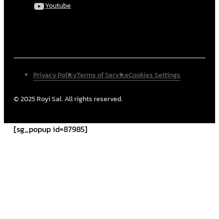
Youtube
Privacy Policy
Terms of Service
Cookies Settings
© 2025 Royi Sal. All rights reserved.
[sg_popup id=87985]