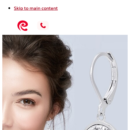
Skip to main content