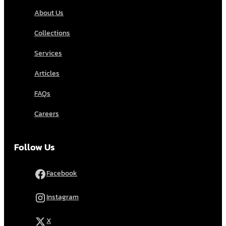
About Us
Collections
Services
Articles
FAQs
Careers
Follow Us
Facebook
Instagram
X