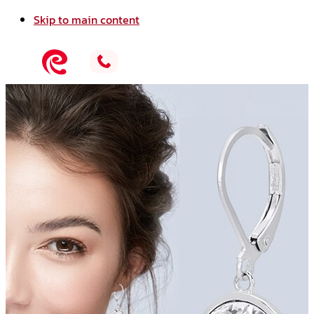
Skip to main content