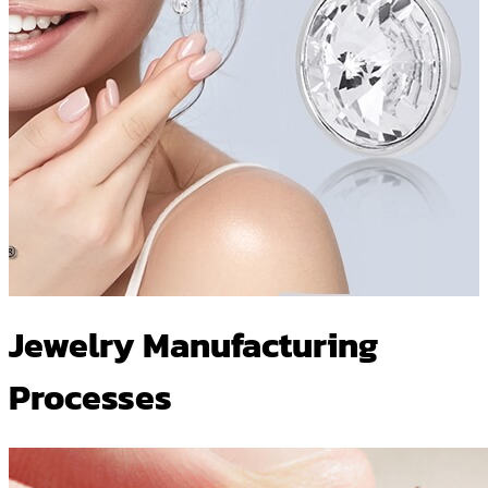
Jewelry Manufacturing
Processes