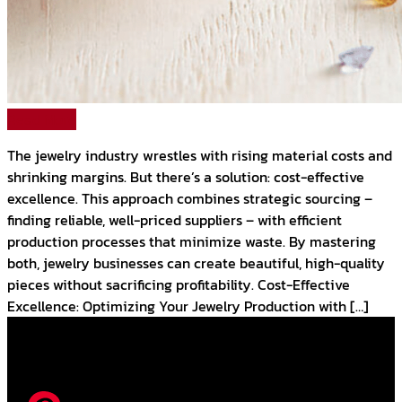
Read More
The jewelry industry wrestles with rising material costs and
shrinking margins. But there’s a solution: cost-effective
excellence. This approach combines strategic sourcing –
finding reliable, well-priced suppliers – with efficient
production processes that minimize waste. By mastering
both, jewelry businesses can create beautiful, high-quality
pieces without sacrificing profitability. Cost-Effective
Excellence: Optimizing Your Jewelry Production with […]