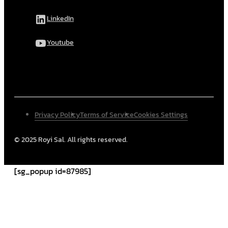
LinkedIn
Youtube
Privacy Policy
Terms of Service
Cookies Settings
© 2025 Royi Sal. All rights reserved.
[sg_popup id=87985]