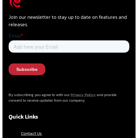
Join our newsletter to stay up to date on features and
releases.
By subscribing you agree to with our
Privacy Policy
and provide
consent to receive updates from our company.
Quick Links
Contact Us