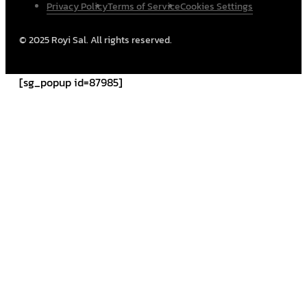
Privacy Policy
Terms of Service
Cookies Settings
© 2025 Royi Sal. All rights reserved.
[sg_popup id=87985]