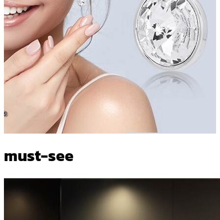
must-see