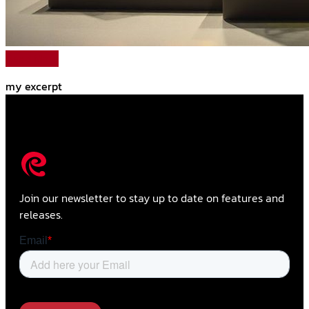
Read More
my excerpt
Join our newsletter to stay up to date on features and
releases.