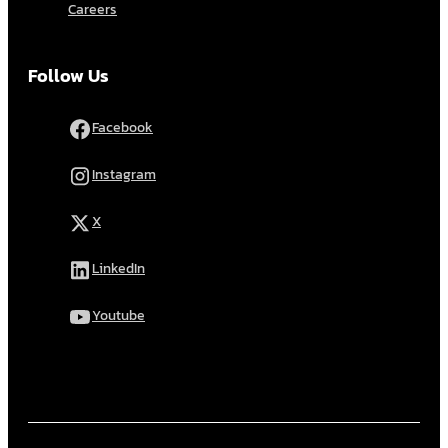
Careers
Follow Us
Facebook
Instagram
X
LinkedIn
Youtube