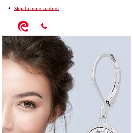
Skip to main content