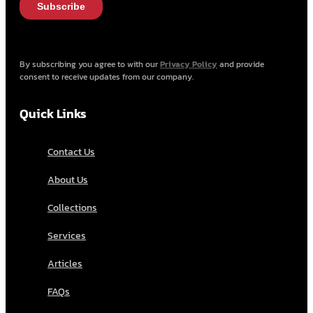
By subscribing you agree to with our
Privacy Policy
and provide
consent to receive updates from our company.
Quick Links
Contact Us
About Us
Collections
Services
Articles
FAQs