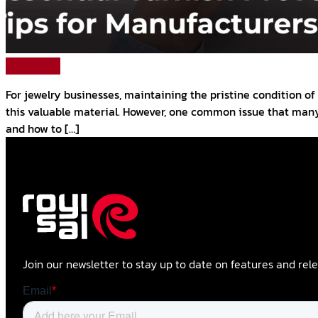
Read More
For jewelry businesses, maintaining the pristine condition of 
this valuable material. However, one common issue that many 
and how to […]
Join our newsletter to stay up to date on features and rele