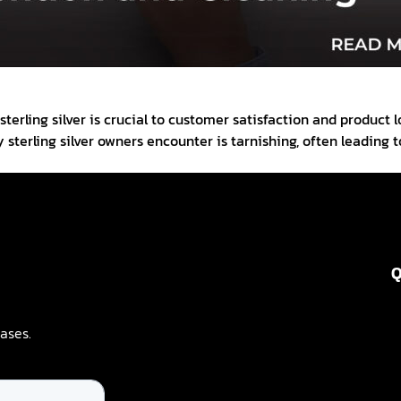
sterling silver is crucial to customer satisfaction and product
sterling silver owners encounter is tarnishing, often leading
Q
ases.