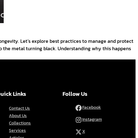
 longevity. Let’s explore best practices to manage and protect
 to the metal turning black. Understanding why this happens
uick Links
Follow Us
Facebook
Contact Us
About Us
Instagram
Collections
Services
X
Articles