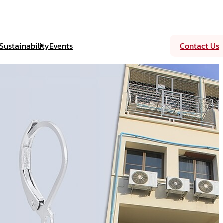
Sustainability
Events
Contact Us