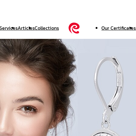
Services
Articles
Collections
Our Certificates