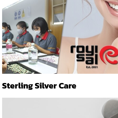
Sterling Silver Care