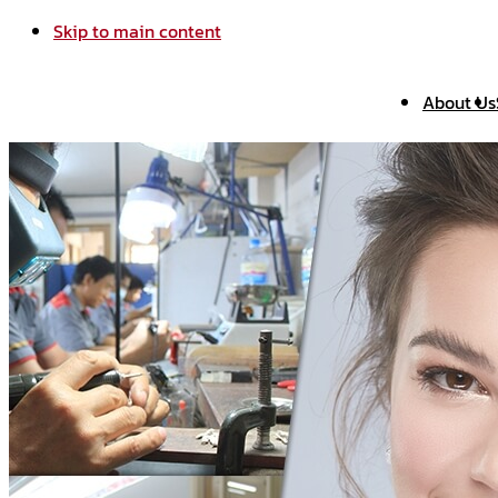
Skip to main content
About Us