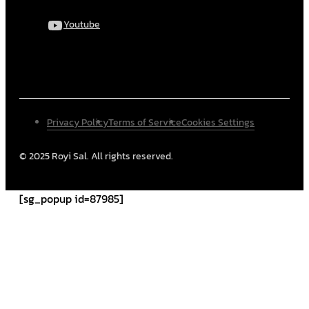
Youtube
Privacy Policy
Terms of Service
Cookies Settings
© 2025 Royi Sal. All rights reserved.
[sg_popup id=87985]