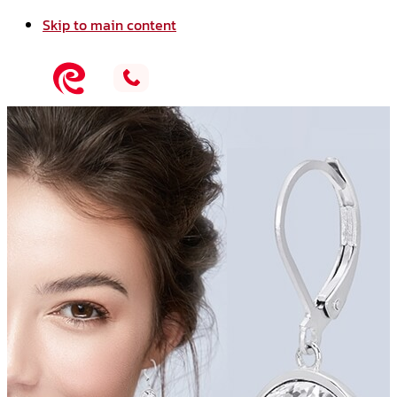
Skip to main content