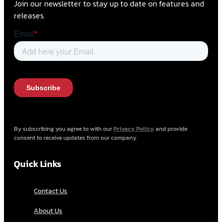
Join our newsletter to stay up to date on features and
releases.
By subscribing you agree to with our
Privacy Policy
and provide
consent to receive updates from our company.
Quick Links
Contact Us
About Us