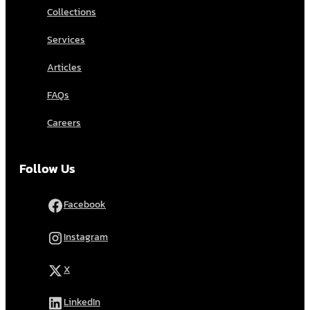
Collections
Services
Articles
FAQs
Careers
Follow Us
Facebook
Instagram
X
LinkedIn