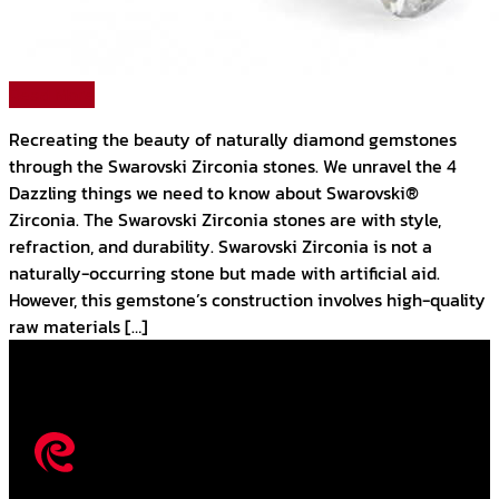
Read More
Recreating the beauty of naturally diamond gemstones
through the Swarovski Zirconia stones. We unravel the 4
Dazzling things we need to know about Swarovski®
Zirconia. The Swarovski Zirconia stones are with style,
refraction, and durability. Swarovski Zirconia is not a
naturally-occurring stone but made with artificial aid.
However, this gemstone’s construction involves high-quality
raw materials […]