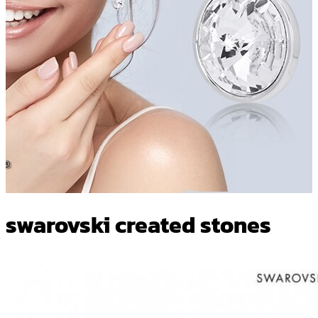
swarovski created stones