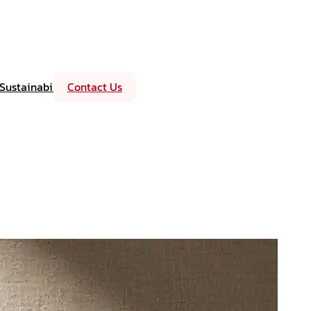
Sustainability
Contact Us
Events