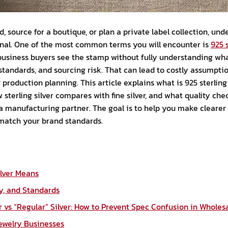
d, source for a boutique, or plan a private label collection, und
onal. One of the most common terms you will encounter is
925 s
business buyers see the stamp without fully understanding wha
 standards, and sourcing risk. That can lead to costly assumpti
production planning. This article explains what is 925 sterling 
sterling silver compares with fine silver, and what quality ch
a manufacturing partner. The goal is to help you make clearer
 match your brand standards.
ilver Means
y, and Standards
er vs “Regular” Silver: How to Prevent Spec Confusion in Wholes
Jewelry Businesses