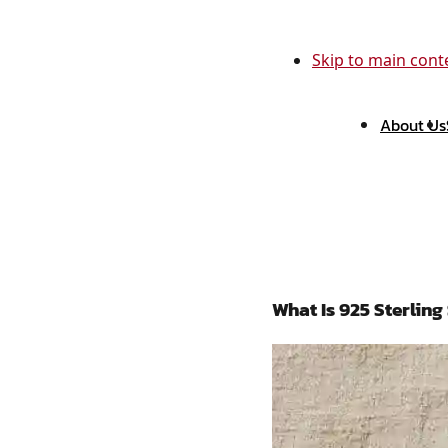
Skip to main cont
About Us
What Is 925 Sterling