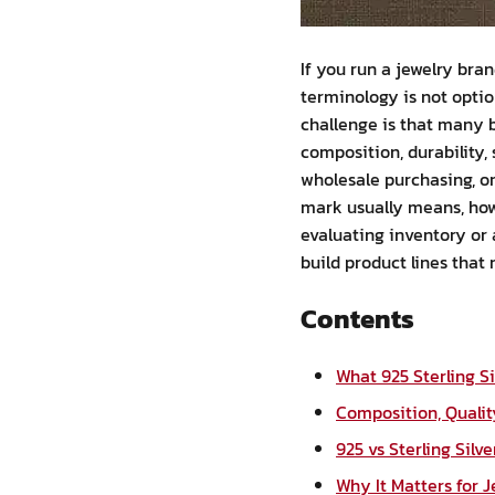
If you run a jewelry bran
terminology is not opti
challenge is that many 
composition, durability,
wholesale purchasing, or 
mark usually means, how 
evaluating inventory or 
build product lines that
Contents
What 925 Sterling S
Composition, Qualit
925 vs Sterling Silv
Why It Matters for 