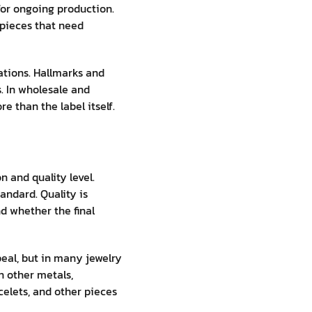
for ongoing production.
 pieces that need
tions. Hallmarks and
s. In wholesale and
 than the label itself.
n and quality level.
andard. Quality is
nd whether the final
ppeal, but in many jewelry
h other metals,
celets, and other pieces