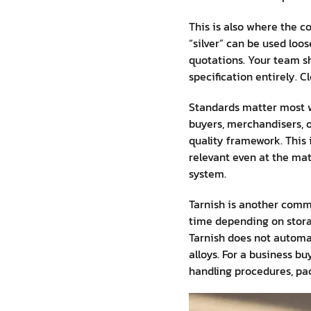
This is also where the c
“silver” can be used loo
quotations. Your team sho
specification entirely. 
Standards matter most w
buyers, merchandisers, 
quality framework. This 
relevant even at the mat
system.
Tarnish is another commo
time depending on storag
Tarnish does not automat
alloys. For a business b
handling procedures, pac