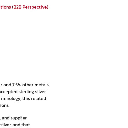
ations (B2B Perspective)
ver and 7.5% other metals.
ccepted sterling silver
erminology, this related
ions.
, and supplier
ilver, and that