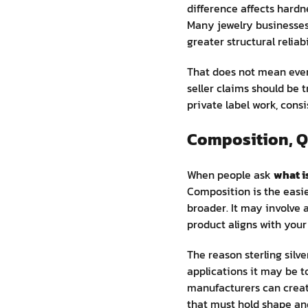
difference affects hard
Many jewelry businesses 
greater structural reliabi
That does not mean ever
seller claims should be 
private label work, cons
Composition, Q
When people ask
what is
Composition is the easier
broader. It may involve a
product aligns with your 
The reason sterling silve
applications it may be t
manufacturers can create
that must hold shape an