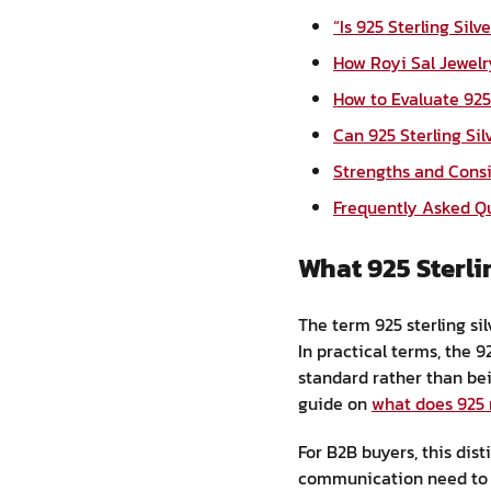
“Is 925 Sterling Sil
How Royi Sal Jewel
How to Evaluate 925 
Can 925 Sterling Si
Strengths and Cons
Frequently Asked Q
What 925 Sterli
The term 925 sterling sil
In practical terms, the 
standard rather than bein
guide on
what does 925
For B2B buyers, this dis
communication need to be