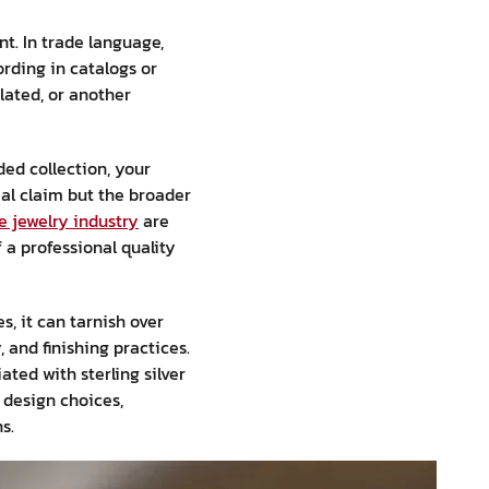
t. In trade language,
rding in catalogs or
plated, or another
ed collection, your
al claim but the broader
he jewelry industry
are
 a professional quality
s, it can tarnish over
and finishing practices.
ted with sterling silver
 design choices,
s.