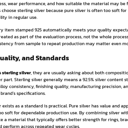
ness, wear performance, and how suitable the material may be 
choose sterling silver because pure silver is often too soft for
lity in regular use.
y item stamped 925 automatically meets your quality expecta
treated as part of the evaluation process, not the whole proces
istency from sample to repeat production may matter even more
uality, and Standards
 sterling silver
, they are usually asking about both compositio
 part. Sterling silver generally means a 92.5% silver content st
lloy consistency, finishing quality, manufacturing precision, a
brand’s specifications.
r exists as a standard is practical. Pure silver has value and a
oo soft for dependable production use. By combining silver wit
 a material that typically offers better strength for rings, bra
d perform across repeated wear cycles.