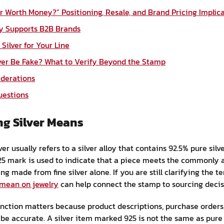
ver Worth Money?” Positioning, Resale, and Brand Pricing Implic
ry Supports B2B Brands
Silver for Your Line
lver Be Fake? What to Verify Beyond the Stamp
iderations
uestions
ng Silver Means
ver usually refers to a silver alloy that contains 92.5% pure sil
925 mark is used to indicate that a piece meets the commonly a
g made from fine silver alone. If you are still clarifying the t
 mean on jewelry
can help connect the stamp to sourcing decis
tinction matters because product descriptions, purchase orders
 accurate. A silver item marked 925 is not the same as pure s