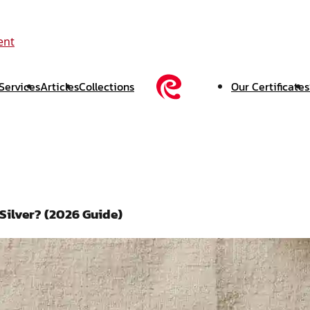
ent
Services
Articles
Collections
Our Certificates
 Silver? (2026 Guide)