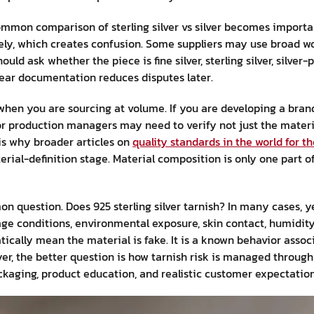
ommon comparison of sterling silver vs silver becomes importan
sely, which creates confusion. Some suppliers may use broad wo
uld ask whether the piece is fine silver, sterling silver, silver-
Clear documentation reduces disputes later.
hen you are sourcing at volume. If you are developing a brand
or production managers may need to verify not just the materi
is why broader articles on
quality standards in the world for t
erial-definition stage. Material composition is only one part of
n question. Does 925 sterling silver tarnish? In many cases, ye
e conditions, environmental exposure, skin contact, humidity, 
ically mean the material is fake. It is a known behavior associa
uyer, the better question is how tarnish risk is managed through
kaging, product education, and realistic customer expectation