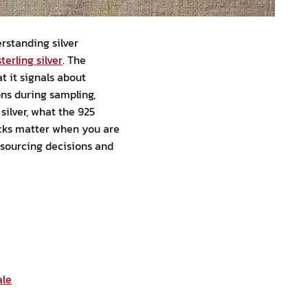
erstanding silver
terling silver
. The
t it signals about
ons during sampling,
silver, what the 925
ecks matter when you are
 sourcing decisions and
ale