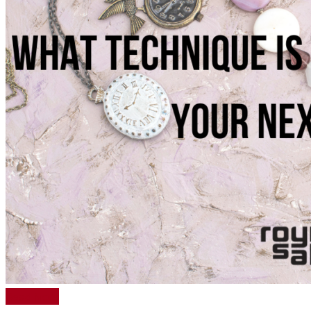
Read More