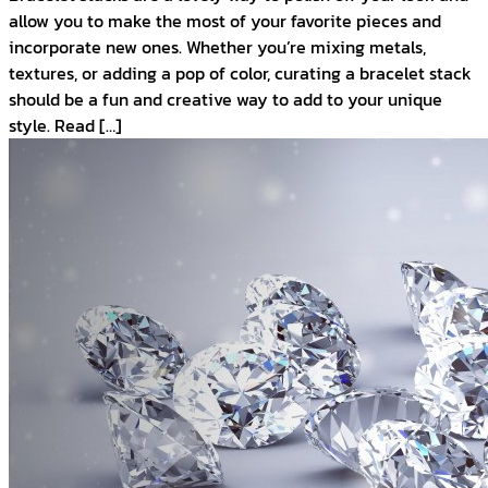
allow you to make the most of your favorite pieces and
incorporate new ones. Whether you’re mixing metals,
textures, or adding a pop of color, curating a bracelet stack
should be a fun and creative way to add to your unique
style. Read […]