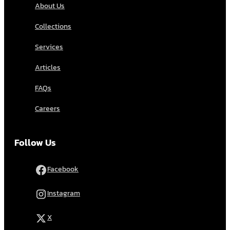
About Us
Collections
Services
Articles
FAQs
Careers
Follow Us
Facebook
Instagram
X