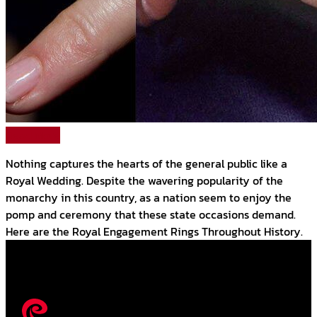
Read More
Nothing captures the hearts of the general public like a
Royal Wedding. Despite the wavering popularity of the
monarchy in this country, as a nation seem to enjoy the
pomp and ceremony that these state occasions demand.
Here are the Royal Engagement Rings Throughout History.