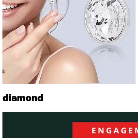
diamond