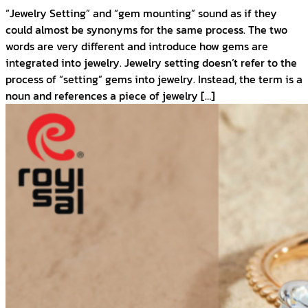
“Jewelry Setting” and “gem mounting” sound as if they
could almost be synonyms for the same process. The two
words are very different and introduce how gems are
integrated into jewelry. Jewelry setting doesn’t refer to the
process of “setting” gems into jewelry. Instead, the term is a
noun and references a piece of jewelry […]