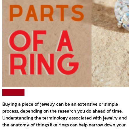
Read More
Buying a piece of jewelry can be an extensive or simple
process, depending on the research you do ahead of time.
Understanding the terminology associated with jewelry and
the anatomy of things like rings can help narrow down your