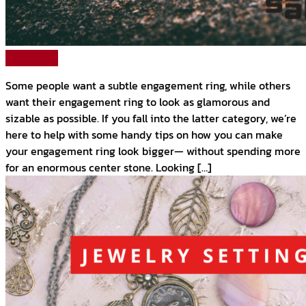
Read More
Some people want a subtle engagement ring, while others
want their engagement ring to look as glamorous and
sizable as possible. If you fall into the latter category, we’re
here to help with some handy tips on how you can make
your engagement ring look bigger— without spending more
for an enormous center stone. Looking […]