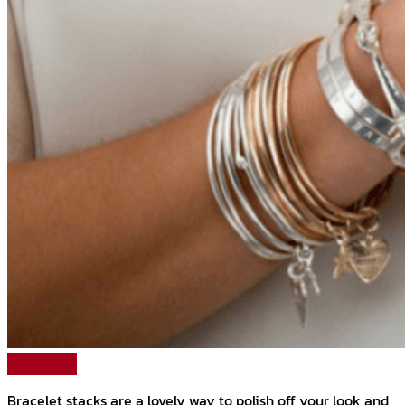
Read More
Bracelet stacks are a lovely way to polish off your look and