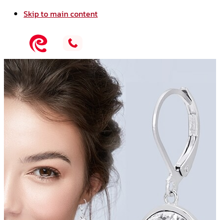
Skip to main content