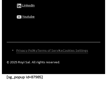
LinkedIn
Youtube
Privacy Policy
Terms of Service
Cookies Settings
© 2025 Royi Sal. All rights reserved.
[sg_popup id=87985]