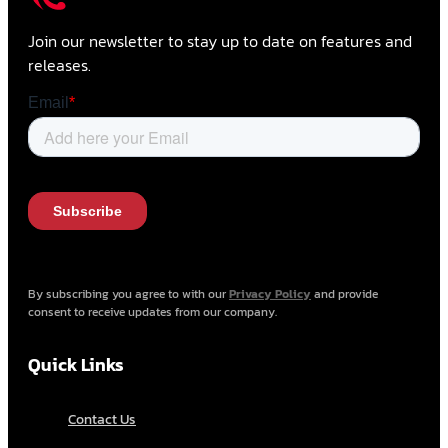
Join our newsletter to stay up to date on features and
releases.
By subscribing you agree to with our
Privacy Policy
and provide
consent to receive updates from our company.
Quick Links
Contact Us