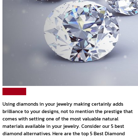
Read More
Using diamonds in your jewelry making certainly adds
brilliance to your designs, not to mention the prestige that
comes with setting one of the most valuable natural
materials available in your jewelry. Consider our 5 best
diamond alternatives. Here are the top 5 Best Diamond