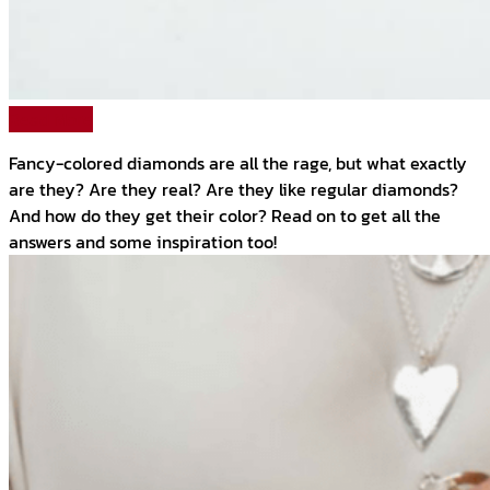
Read More
Fancy-colored diamonds are all the rage, but what exactly
are they? Are they real? Are they like regular diamonds?
And how do they get their color? Read on to get all the
answers and some inspiration too!