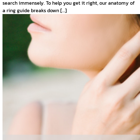
search immensely. To help you get it right, our anatomy of
a ring guide breaks down […]