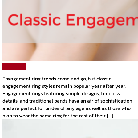
Read More
Engagement ring trends come and go, but classic
engagement ring styles remain popular year after year.
Engagement rings featuring simple designs, timeless
details, and traditional bands have an air of sophistication
and are perfect for brides of any age as well as those who
plan to wear the same ring for the rest of their […]