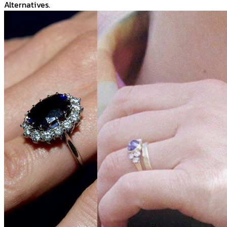
Alternatives.