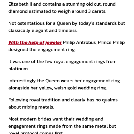
Elizabeth II and contains a stunning old cut, round
diamond estimated to weigh around 3 carats.
Not ostentatious for a Queen by today’s standards but
classically elegant and timeless.
With the help of jeweler
Philip Antrobus, Prince Philip
designed the engagement ring.
It was one of the few royal engagement rings from
platinum.
Interestingly the Queen wears her engagement ring
alongside her yellow, welsh gold wedding ring.
Following royal tradition and clearly has no qualms
about mixing metals.
Most modern brides want their wedding and
engagement rings made from the same metal but
royal protocol comes first.