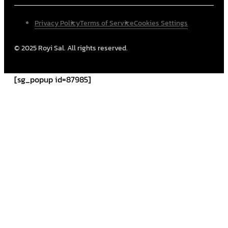
Privacy Policy
Terms of Service
Cookies Settings
© 2025 Royi Sal. All rights reserved.
[sg_popup id=87985]