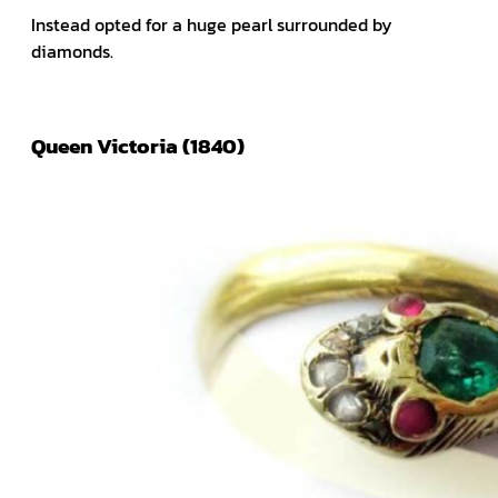
Instead opted for a huge pearl surrounded by
diamonds.
Queen Victoria (1840)