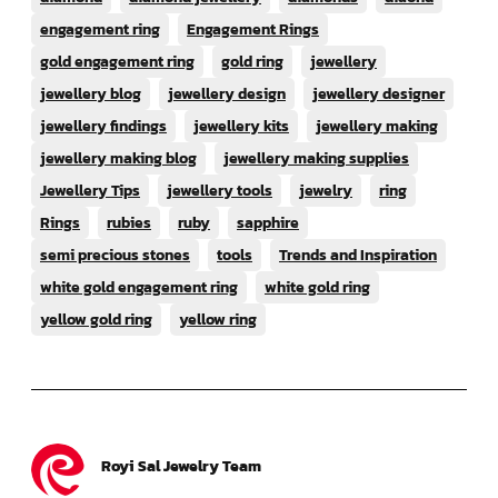
engagement ring
Engagement Rings
gold engagement ring
gold ring
jewellery
jewellery blog
jewellery design
jewellery designer
jewellery findings
jewellery kits
jewellery making
jewellery making blog
jewellery making supplies
Jewellery Tips
jewellery tools
jewelry
ring
Rings
rubies
ruby
sapphire
semi precious stones
tools
Trends and Inspiration
white gold engagement ring
white gold ring
yellow gold ring
yellow ring
Royi Sal Jewelry Team