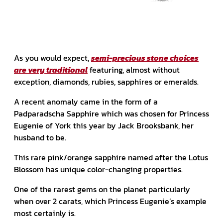
As you would expect,
semi-precious stone choices
are very traditional
featuring, almost without
exception, diamonds, rubies, sapphires or emeralds.
A recent anomaly came in the form of a
Padparadscha Sapphire which was chosen for Princess
Eugenie of York this year by Jack Brooksbank, her
husband to be.
This rare pink/orange sapphire named after the Lotus
Blossom has unique color-changing properties.
One of the rarest gems on the planet particularly
when over 2 carats, which Princess Eugenie’s example
most certainly is.