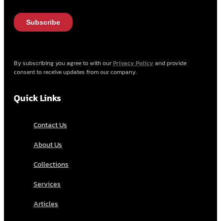
By subscribing you agree to with our
Privacy Policy
and provide
consent to receive updates from our company.
Quick Links
Contact Us
About Us
Collections
Services
Articles