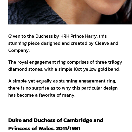
Given to the Duchess by HRH Prince Harry, this
stunning piece designed and created by Cleave and
Company.
The royal engagement ring comprises of three trilogy
diamond stones, with a simple 18ct yellow gold band.
A simple yet equally as stunning engagement ring,
there is no surprise as to why this particular design
has become a favorite of many.
Duke and Duchess of Cambridge and
Princess of Wales. 2011/1981