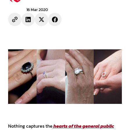
16 Mar 2020
Nothing captures the
hearts of the general public