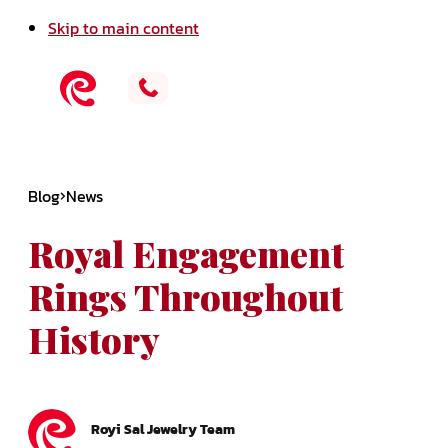
Skip to main content
Blog
News
Royal Engagement
Rings Throughout
History
Royi Sal Jewelry Team