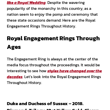
like a Royal Wedding
. Despite the wavering
popularity of the monarchy in this country, as a
nation seem to enjoy the pomp and ceremony that
these state occasions demand. Here are the Royal
Engagement Rings Throughout History.
Royal Engagement Rings Through
Ages
The Engagement Ring is always at the center of the
media focus throughout the proceedings. It would be
interesting to see how
styles have changed over the
decades
. Let’s look into the Royal Engagement Rings
Throughout History.
Duke and Duchess of Sussex – 2018.