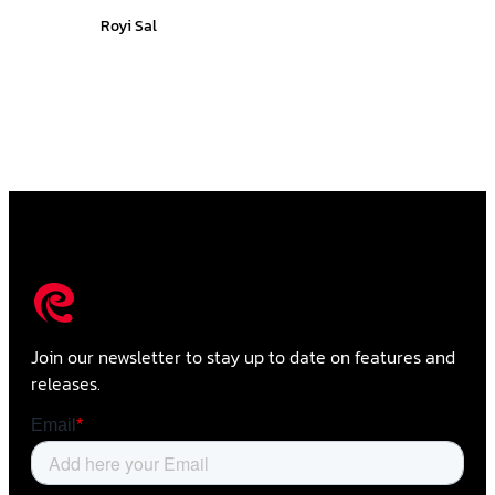
Royi Sal
Join our newsletter to stay up to date on features and
releases.