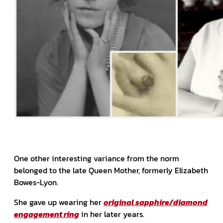
One other interesting variance from the norm
belonged to the late Queen Mother, formerly Elizabeth
Bowes-Lyon.
She gave up wearing her
original sapphire/diamond
engagement ring
in her later years.