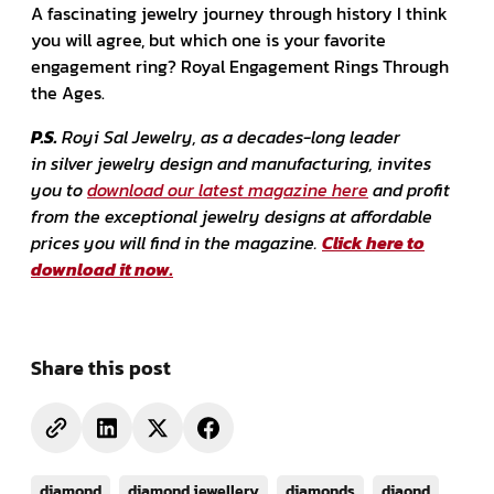
A fascinating jewelry journey through history I think
you will agree, but which one is your favorite
engagement ring? Royal Engagement Rings Through
the Ages.
P.S.
Royi Sal Jewelry, as a decades-long leader
in silver jewelry design and manufacturing, invites
you to
download our latest magazine here
and profit
from the exceptional jewelry designs at affordable
prices you will find in the magazine.
Click here to
download it now.
Share this post
diamond
diamond jewellery
diamonds
diaond