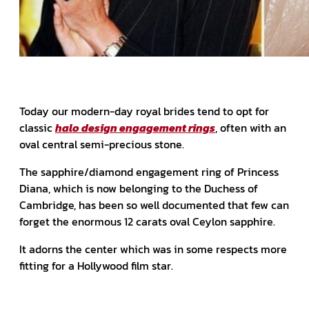
Today our modern-day royal brides tend to opt for
classic
halo design engagement rings
, often with an
oval central semi-precious stone.
The sapphire/diamond engagement ring of Princess
Diana, which is now belonging to the Duchess of
Cambridge, has been so well documented that few can
forget the enormous 12 carats oval Ceylon sapphire.
It adorns the center which was in some respects more
fitting for a Hollywood film star.