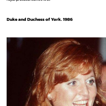
Duke and Duchess of York. 1986