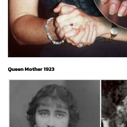
Queen Mother 1923