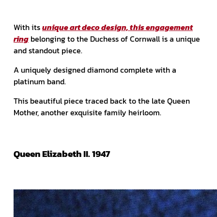
With its
unique art deco design, this engagement
ring
belonging to the Duchess of Cornwall is a unique
and standout piece.
A uniquely designed diamond complete with a
platinum band.
This beautiful piece traced back to the late Queen
Mother, another exquisite family heirloom.
Queen Elizabeth II. 1947