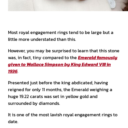
Most royal engagement rings tend to be large but a
little more understated than this.
However, you may be surprised to learn that this stone
was, in fact, tiny compared to the
Emerald famously
given to Wallace Simpson by King Edward VIII in
1936
.
Presented just before the king abdicated, having
reigned for only 11 months, the Emerald weighing a
huge 19.22 carats was set in yellow gold and
surrounded by diamonds.
It is one of the most lavish royal engagement rings to
date.