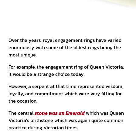
Over the years, royal engagement rings have varied
enormously with some of the oldest rings being the
most unique.
For example, the engagement ring of Queen Victoria.
It would be a strange choice today.
However, a serpent at that time represented wisdom,
loyalty, and commitment which were very fitting for
the occasion.
The central
stone was an Emerald
which was Queen
Victoria’s birthstone which was again quite common
practice during Victorian times.