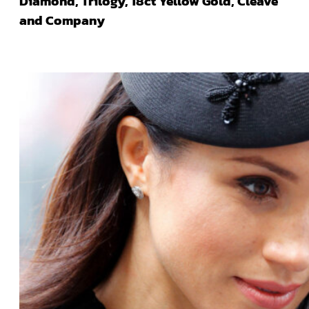
Diamond, Trilogy, 18ct Yellow Gold, Cleave
and Company