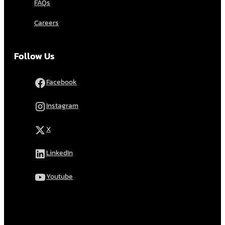
FAQs
Careers
Follow Us
Facebook
Instagram
X
LinkedIn
Youtube