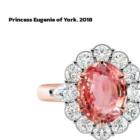
Princess Eugenie of York. 2018