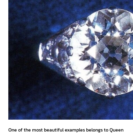
One of the most beautiful examples belongs to Queen