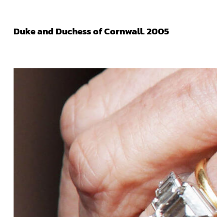
Duke and Duchess of Cornwall. 2005