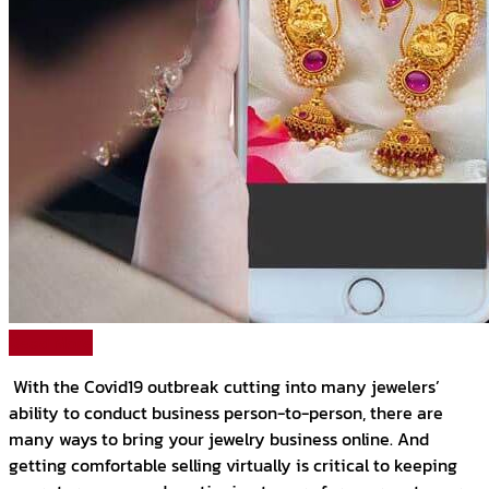
Read More
With the Covid19 outbreak cutting into many jewelers’
ability to conduct business person-to-person, there are
many ways to bring your jewelry business online. And
getting comfortable selling virtually is critical to keeping