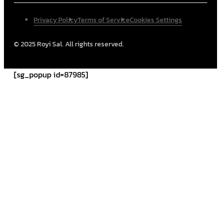
Privacy Policy
Terms of Service
Cookies Settings
© 2025 Royi Sal. All rights reserved.
[sg_popup id=87985]