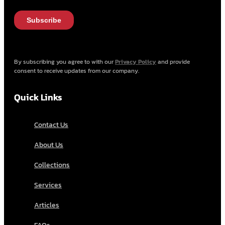
By subscribing you agree to with our
Privacy Policy
and provide
consent to receive updates from our company.
Quick Links
Contact Us
About Us
Collections
Services
Articles