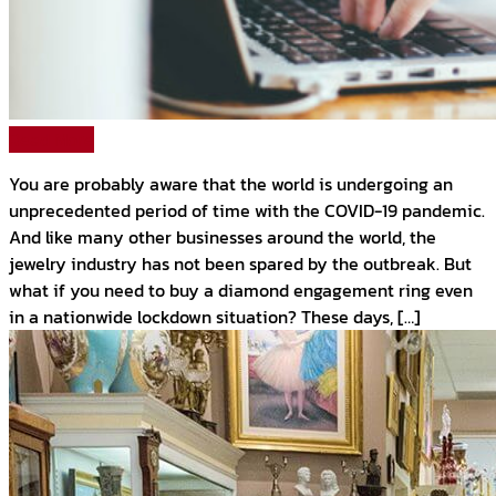
Read More
You are probably aware that the world is undergoing an
unprecedented period of time with the COVID-19 pandemic.
And like many other businesses around the world, the
jewelry industry has not been spared by the outbreak. But
what if you need to buy a diamond engagement ring even
in a nationwide lockdown situation? These days, […]