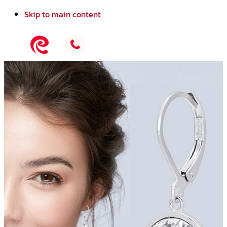
Skip to main content