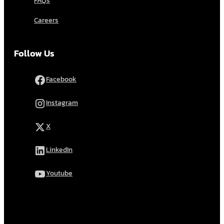
FAQs
Careers
Follow Us
Facebook
Instagram
X
LinkedIn
Youtube