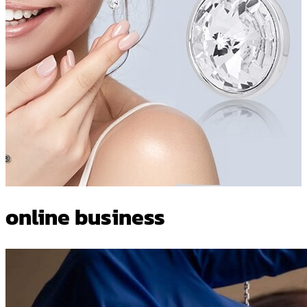
online business