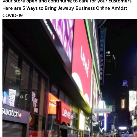
your store open and continuing to care for your customers.
Here are 5 Ways to Bring Jewelry Business Online Amidst
COVID-19.