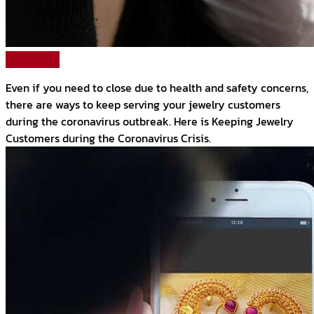
Read More
Even if you need to close due to health and safety concerns,
there are ways to keep serving your jewelry customers
during the coronavirus outbreak. Here is Keeping Jewelry
Customers during the Coronavirus Crisis.