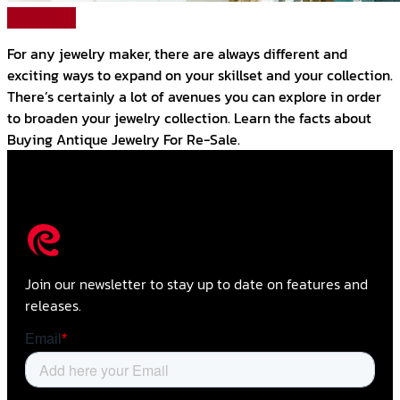
Read More
For any jewelry maker, there are always different and
exciting ways to expand on your skillset and your collection.
There’s certainly a lot of avenues you can explore in order
to broaden your jewelry collection. Learn the facts about
Buying Antique Jewelry For Re-Sale.
Join our newsletter to stay up to date on features and
releases.