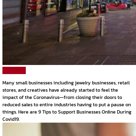
Read More
Many small businesses including jewelry businesses, retail
stores, and creatives have already started to feel the
impact of the Coronavirus—from closing their doors to
reduced sales to entire industries having to put a pause on
things. Here are 9 Tips to Support Businesses Online During
Covid19.