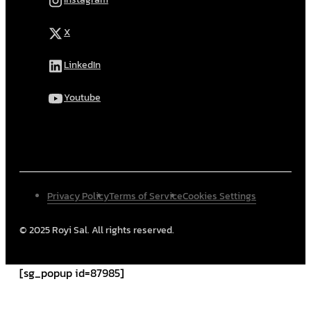
X
LinkedIn
Youtube
Privacy Policy
Terms of Service
Cookies Settings
© 2025 Royi Sal. All rights reserved.
[sg_popup id=87985]