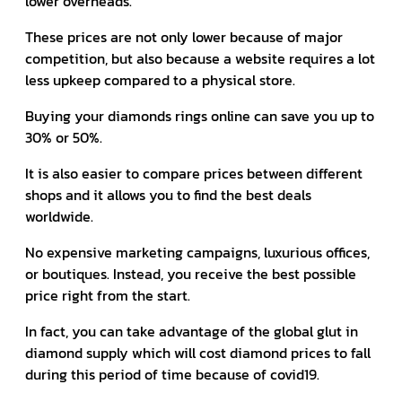
lower overheads.
These prices are not only lower because of major
competition, but also because a website requires a lot
less upkeep compared to a physical store.
Buying your diamonds rings online can save you up to
30% or 50%.
It is also easier to compare prices between different
shops and it allows you to find the best deals
worldwide.
No expensive marketing campaigns, luxurious offices,
or boutiques. Instead, you receive the best possible
price right from the start.
In fact, you can take advantage of the global glut in
diamond supply which will cost diamond prices to fall
during this period of time because of covid19.