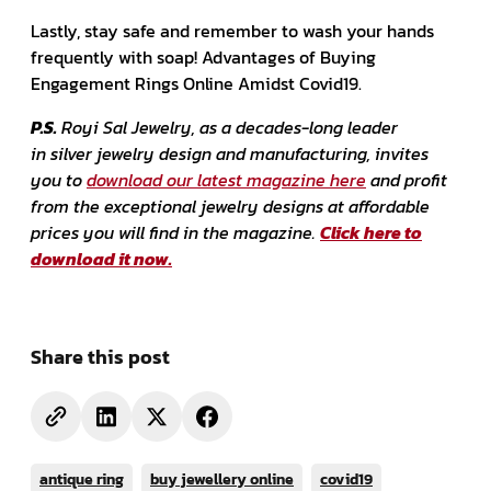
Lastly, stay safe and remember to wash your hands
frequently with soap! Advantages of Buying
Engagement Rings Online Amidst Covid19.
P.S.
Royi Sal Jewelry, as a decades-long leader
in silver jewelry design and manufacturing, invites
you to
download our latest magazine here
and profit
from the exceptional jewelry designs at affordable
prices you will find in the magazine.
Click here to
download it now.
Share this post
antique ring
buy jewellery online
covid19