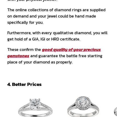
The online collections of diamond rings are supplied
on demand and your jewel could be hand made
specifically for you.
Furthermore, with every qualitative diamond, you will
get hold of a GIA, IGI or HRD certificate.
These confirm the
good quality of your precious
gemstones
and guarantee the battle free starting
place of your diamond as properly.
4. Better Prices