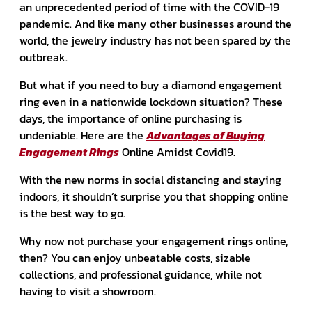
an unprecedented period of time with the COVID-19
pandemic. And like many other businesses around the
world, the jewelry industry has not been spared by the
outbreak.
But what if you need to buy a diamond engagement
ring even in a nationwide lockdown situation?
These
days, the importance of online purchasing is
undeniable. Here are the
Advantages of Buying
Engagement Rings
Online Amidst Covid19.
With the new norms in social distancing and staying
indoors, it shouldn’t surprise you that shopping online
is the best way to go.
Why now not purchase your engagement rings online,
then? You can enjoy unbeatable costs, sizable
collections, and professional guidance, while not
having to visit a showroom.