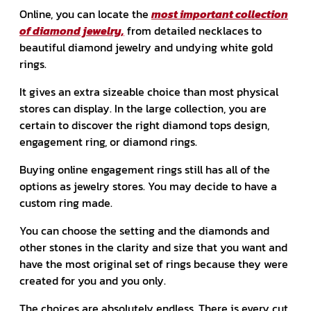
Online, you can locate the
most important collection
of diamond jewelry,
from detailed necklaces to
beautiful diamond jewelry and undying white gold
rings.
It gives an extra sizeable choice than most physical
stores can display. In the large collection, you are
certain to discover the right diamond tops design,
engagement ring, or diamond rings.
Buying online engagement rings still has all of the
options as jewelry stores. You may decide to have a
custom ring made.
You can choose the setting and the diamonds and
other stones in the clarity and size that you want and
have the most original set of rings because they were
created for you and you only.
The choices are absolutely endless. There is every cut