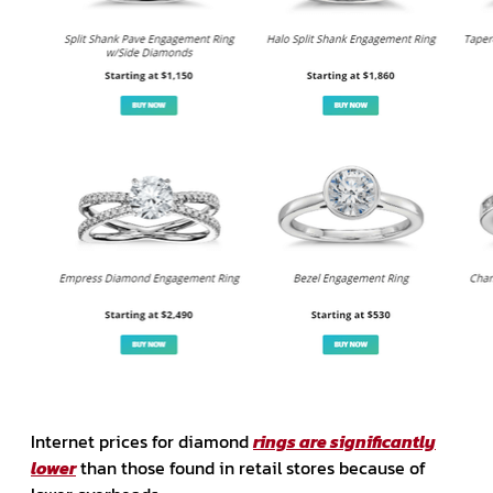
Internet prices for diamond
rings are significantly
lower
than those found in retail stores because of