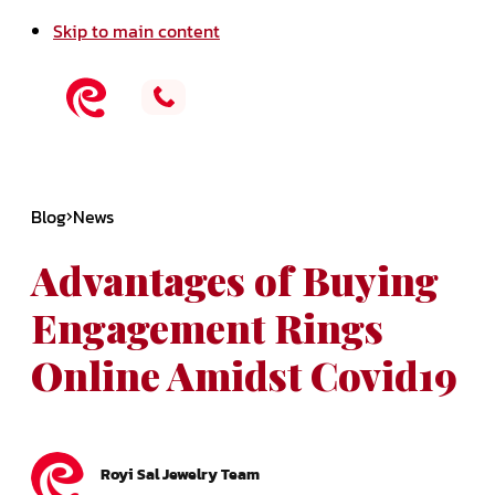
Skip to main content
Blog
News
Advantages of Buying
Engagement Rings
Online Amidst Covid19
Royi Sal Jewelry Team