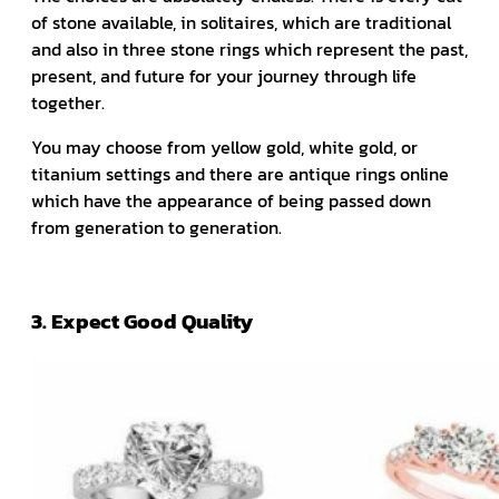
of stone available, in solitaires, which are traditional
and also in three stone rings which represent the past,
present, and future for your journey through life
together.
You may choose from yellow gold, white gold, or
titanium settings and there are antique rings online
which have the appearance of being passed down
from generation to generation.
3. Expect Good Quality