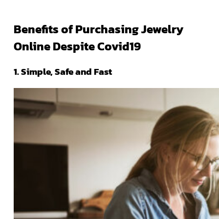
Benefits of Purchasing Jewelry
Online Despite Covid19
1. Simple, Safe and Fast