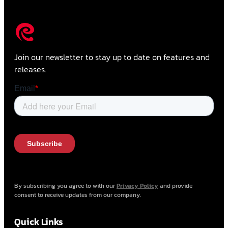
Join our newsletter to stay up to date on features and
releases.
By subscribing you agree to with our
Privacy Policy
and provide
consent to receive updates from our company.
Quick Links