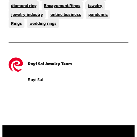
diamond ring
Engagement Rings
jewelry
jewelry industry
online business
pandemic
Rings
wedding rings
Royi Sal Jewelry Team
Royi Sal