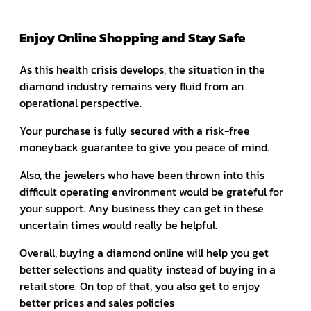
Enjoy Online Shopping and Stay Safe
As this health crisis develops, the situation in the
diamond industry remains very fluid from an
operational perspective.
Your purchase is fully secured with a risk-free
moneyback guarantee to give you peace of mind.
Also, the jewelers who have been thrown into this
difficult operating environment would be grateful for
your support. Any business they can get in these
uncertain times would really be helpful.
Overall, buying a diamond online will help you get
better selections and quality instead of buying in a
retail store. On top of that, you also get to enjoy
better prices and sales policies