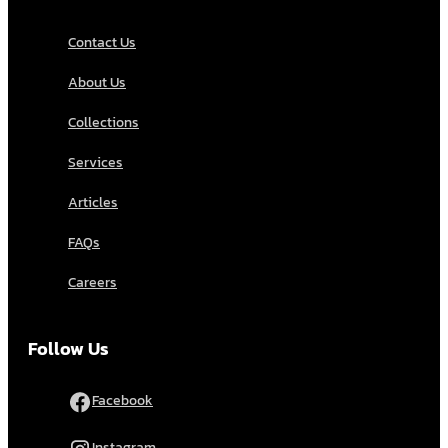
Contact Us
About Us
Collections
Services
Articles
FAQs
Careers
Follow Us
Facebook
Instagram