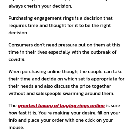
always cherish your decision.
Purchasing engagement rings is a decision that
requires time and thought for it to be the right
decision.
Consumers don’t need pressure put on them at this
time in their lives especially with the outbreak of
covid19.
When purchasing online though, the couple can take
their time and decide on which set is appropriate for
their needs and also discuss the price together
without and salespeople swarming around them.
The
greatest luxury of buying rings online
is sure
how fast it is. You’re making your desire, fill on your
info and place your order with one click on your
mouse.