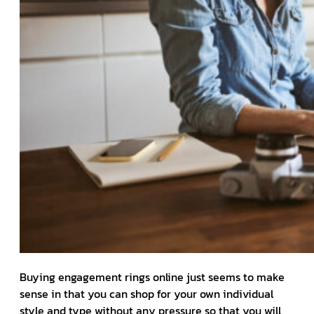
Buying engagement rings online just seems to make
sense in that you can shop for your own individual
style and type without any pressure so that you will