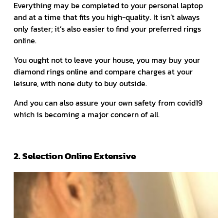
Everything may be completed to your personal laptop
and at a time that fits you high-quality. It isn’t always
only faster; it’s also easier to find your preferred rings
online.
You ought not to leave your house, you may buy your
diamond rings online and compare charges at your
leisure, with none duty to buy outside.
And you can also assure your own safety from covid19
which is becoming a major concern of all.
2. Selection Online Extensive