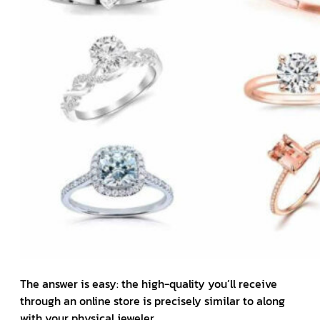
The answer is easy: the high-quality you’ll receive
through an online store is precisely similar to along
with your physical jeweler.