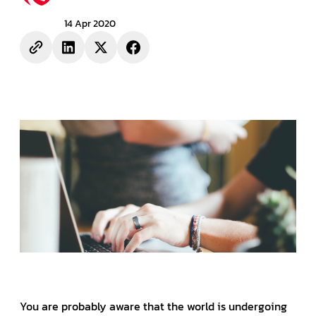
14 Apr 2020
You are probably aware that the world is undergoing