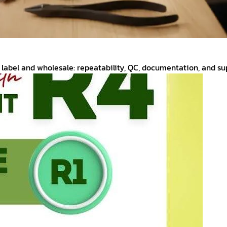
label and wholesale: repeatability, QC, documentation, and supp