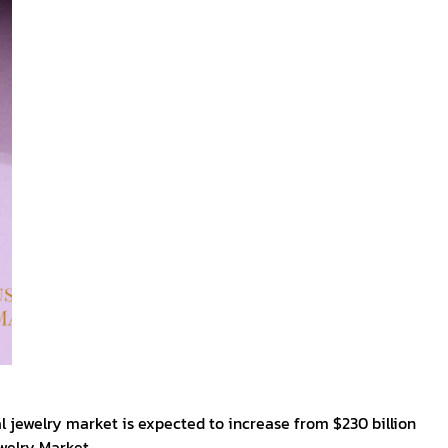
al jewelry market is expected to increase from $230 billion
ewelry Market.