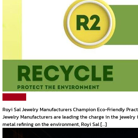
Read More
Royi Sal Jewelry Manufacturers Champion Eco-Friendly Practic
Jewelry Manufacturers are leading the charge in the jewelry
metal refining on the environment, Royi Sal […]