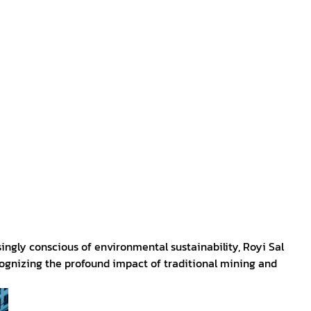
ingly conscious of environmental sustainability, Royi Sal
cognizing the profound impact of traditional mining and