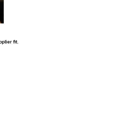
lier fit.