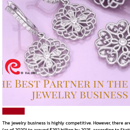
Read More
The jewelry business is highly competitive. However, there ar
(as of 2020) to around $292 billion by 2025, according to Stat