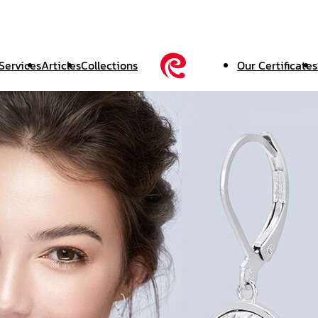
Services
Articles
Collections
Our Certificates