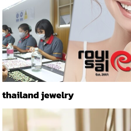
thailand jewelry