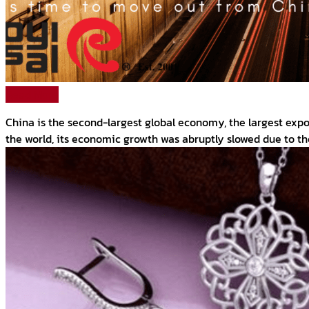
Read More
China is the second-largest global economy, the largest expo
the world, its economic growth was abruptly slowed due to t