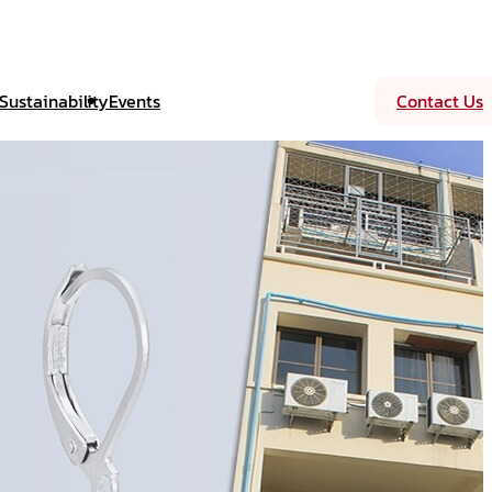
Sustainability
Events
Contact Us