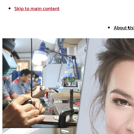
Skip to main content
About Us