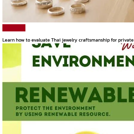
Read More
Learn how to evaluate Thai jewelry craftsmanship for private 