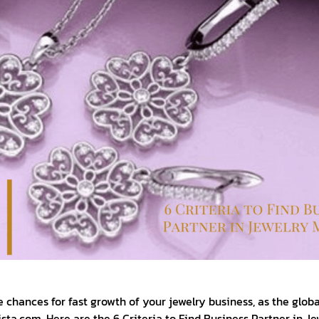
e chances for fast growth of your jewelry business, as the glob
ista.com. Here are the 6 Criteria to Find Business Partner in J