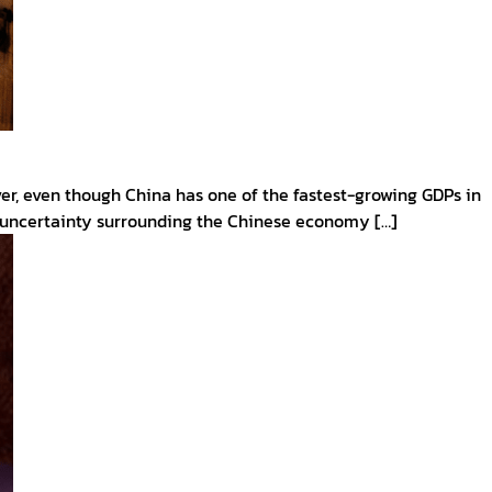
ver, even though China has one of the fastest-growing GDPs in
nd uncertainty surrounding the Chinese economy […]