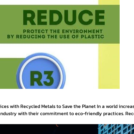
es with Recycled Metals to Save the Planet In a world increas
 industry with their commitment to eco-friendly practices. Re