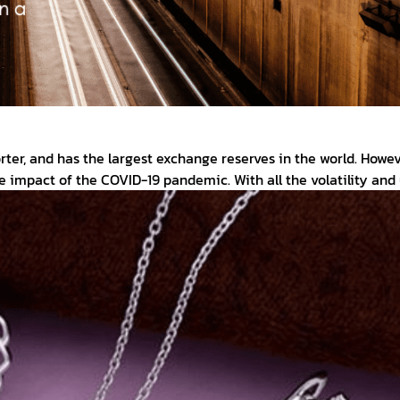
rter, and has the largest exchange reserves in the world. Howe
he impact of the COVID-19 pandemic. With all the volatility a