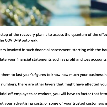
 step of the recovery plan is to assess the quantum of the effe
he COVID-19 outbreak.
yers involved in such financial assessment, starting with the h
pdate your financial statements such as profit and loss accounts
them to last year’s figures to know how much your business h
 numbers, there are other layers that might have affected your
 laid-off employees or workers, you will have to factor that int
cut your advertising costs, or some of your trusted customers