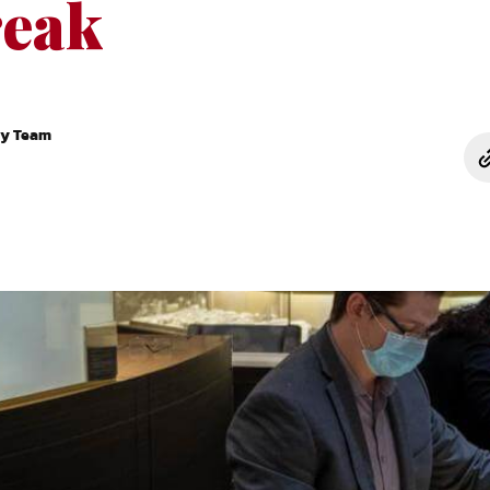
eak
ry Team