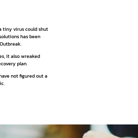
 tiny virus could shut
solutions has been
 Outbreak.
s, it also wreaked
ecovery plan.
 have not figured out a
ic.