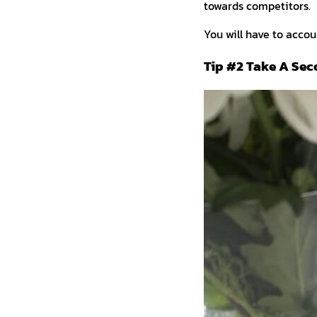
towards competitors.
You will have to accoun
Tip #2 Take A Sec