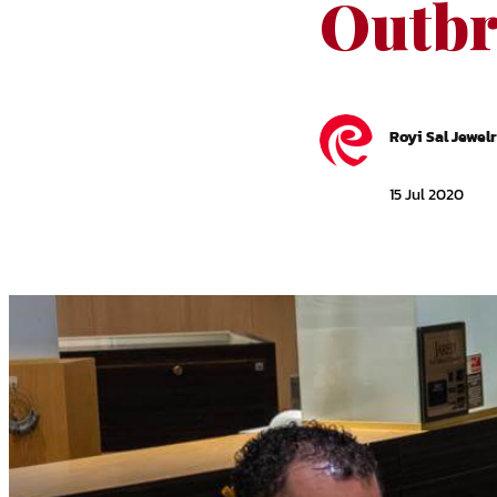
Outbr
Royi Sal Jewel
15 Jul 2020