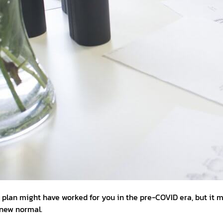
s plan might have worked for you in the pre-COVID era, but it 
s new normal.