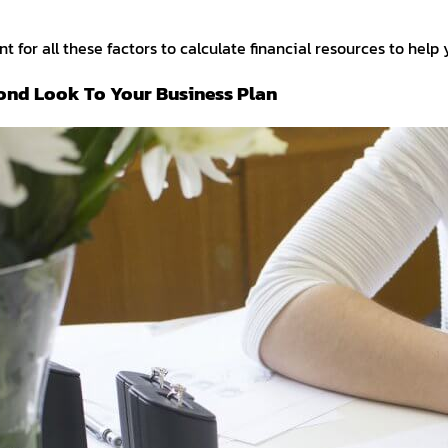
t for all these factors to calculate financial resources to help
ond Look To Your Business Plan