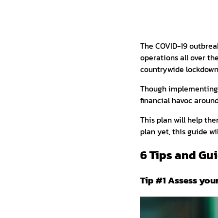
The COVID-19 outbreak
operations all over th
countrywide lockdowns
Though implementing c
financial havoc aroun
This plan will help th
plan yet, this guide w
6 Tips and Gui
Tip #1 Assess you