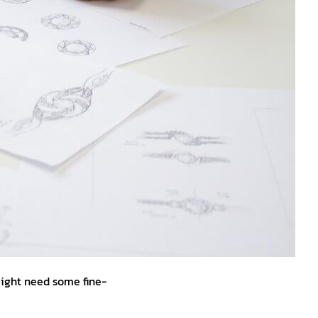
might need some fine-