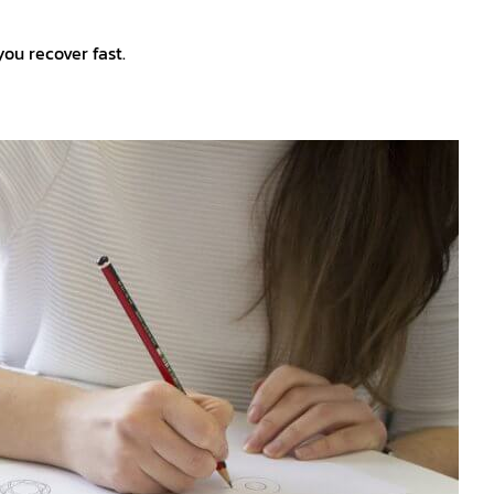
 you recover fast.