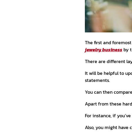
The first and foremost
jewelry business
by t
There are different la
It will be helpful to u
statements.
You can then compare 
Apart from these hard
For instance, if you’ve
Also, you might have 