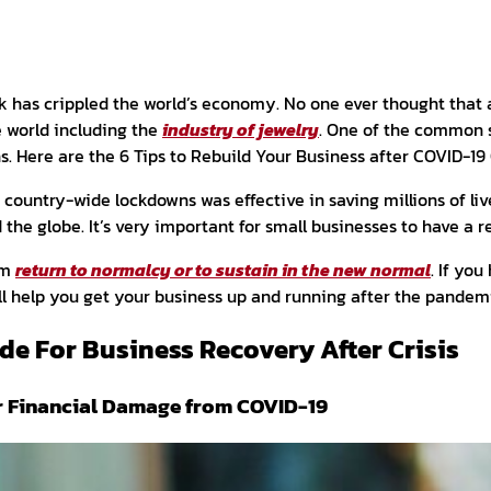
 has crippled the world’s economy. No one ever thought that a
e world including the
industry of jewelry
. One of the common 
. Here are the 6 Tips to Rebuild Your Business after COVID-19
ountry-wide lockdowns was effective in saving millions of live
d the globe.
It’s very important for small businesses to have a r
em
return to normalcy or to sustain in the new normal
. If you
ill help you get your business up and running after the pandem
de For Business Recovery After Crisis
r Financial Damage from COVID-19