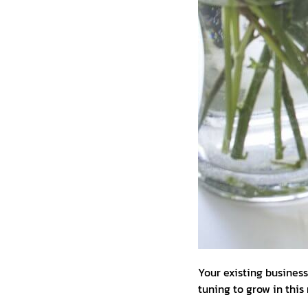
Your existing busines
tuning to grow in thi