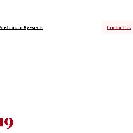
Sustainability
Events
Contact Us
19