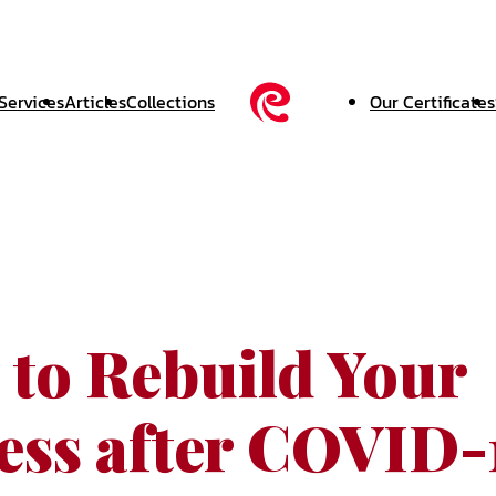
Services
Articles
Collections
Our Certificates
 to Rebuild Your
ess after COVID-