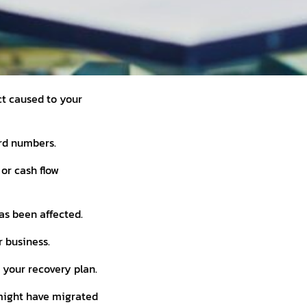
ct caused to your
ard numbers.
 or cash flow
as been affected.
 business.
o your recovery plan.
 might have migrated