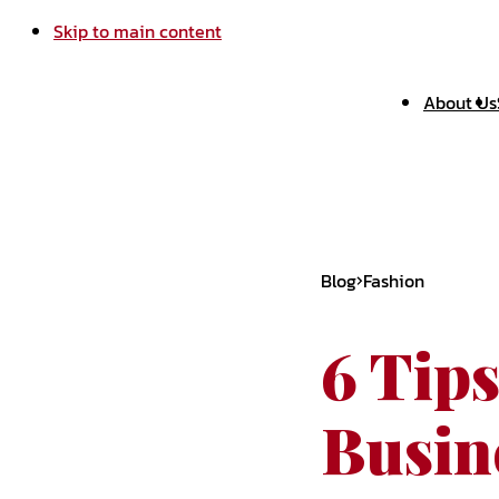
Skip to main content
About Us
Blog
Fashion
6 Tips
Busin