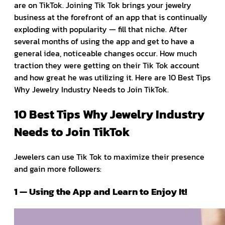
are on TikTok. Joining Tik Tok brings your jewelry
business at the forefront of an app that is continually
exploding with popularity — fill that niche. After
several months of using the app and get to have a
general idea, noticeable changes occur. How much
traction they were getting on their Tik Tok account
and how great he was utilizing it. Here are 10 Best Tips
Why Jewelry Industry Needs to Join TikTok.
10 Best Tips Why Jewelry Industry
Needs to Join TikTok
Jewelers can use Tik Tok to maximize their presence
and gain more followers:
1 — Using the App and Learn to Enjoy It!