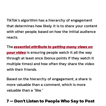
TikTok’s algorithm has a hierarchy of engagement
that determines how likely it is to share your content
with other people, based on how the initial audience
reacts.
The
essential attribute to getting many views on
your video
is ensuring people watch it all the way
through at least once (bonus points if they watch it
multiple times) and how often they share the video
with their friends.
Based on the hierarchy of engagement, a share is
more valuable than a comment, which is more
valuable than a “like.”
7 — Don’t Listen to People Who Say to Post