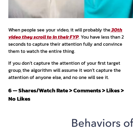
When people see your video, it will probably the
30th
video they scroll to in their FYP
. You have less than 2
seconds to capture their attention fully and convince
them to watch the entire thing.
If you don’t capture the attention of your first target
group, the algorithm will assume it won’t capture the
attention of anyone else, and no one will see it.
6 — Shares/Watch Rate > Comments > Likes >
No Likes