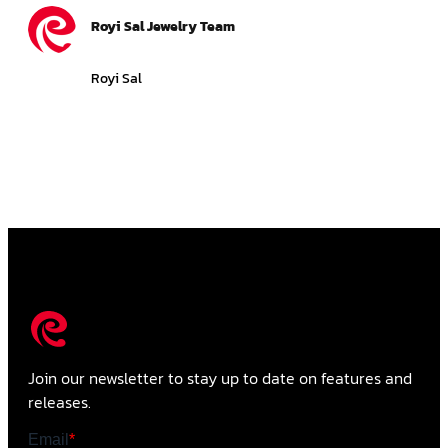
Royi Sal Jewelry Team
Royi Sal
Join our newsletter to stay up to date on features and
releases.