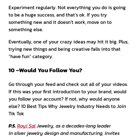
Experiment regularly. Not everything you do is going
to be a huge success, and that’s ok. If you try
something new and it doesn’t work, move on to
something else.
Eventually, one of your crazy ideas may hit it big. Plus,
trying new things and being creative falls into that
“have fun” category.
10 –Would You Follow You?
Go through your feed and check out all of your videos.
If this was your first introduction to your brand, would
you follow your account? If not, why would anyone
else? 10 Best Tips Why Jewelry Industry Needs to Join
Tik Tok
P.S.
Royi Sal
Jewelry, as a decades-long leader
in silver jewelry design and manufacturing, invites