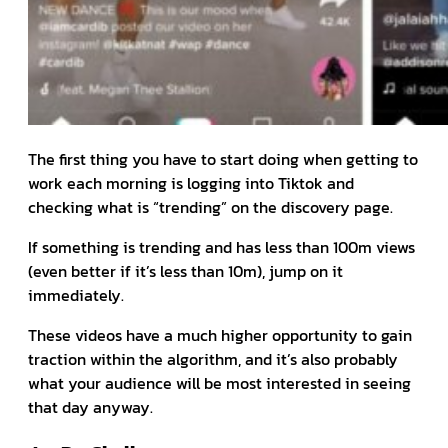
The first thing you have to start doing when getting to
work each morning is logging into Tiktok and
checking what is “trending” on the discovery page.
If something is trending and has less than 100m views
(even better if it’s less than 10m), jump on it
immediately.
These videos have a much higher opportunity to gain
traction within the algorithm, and it’s also probably
what your audience will be most interested in seeing
that day anyway.