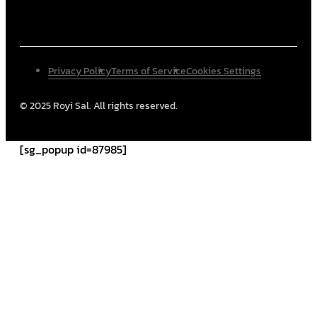
Privacy Policy
Terms of Service
Cookies Settings
© 2025 Royi Sal. All rights reserved.
[sg_popup id=87985]