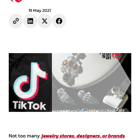
19 May 2021
Not too many
jewelry stores, designers, or brands