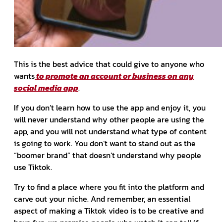
This is the best advice that could give to anyone who
wants
to promote an account or business on any
social media app
.
If you don’t learn how to use the app and enjoy it, you
will never understand why other people are using the
app, and you will not understand what type of content
is going to work. You don’t want to stand out as the
“boomer brand” that doesn’t understand why people
use Tiktok.
Try to find a place where you fit into the platform and
carve out your niche. And remember, an essential
aspect of making a Tiktok video is to be creative and