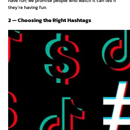
have fun; we promise people who watch it can tell if
they’re having fun.
2 — Choosing the Right Hashtags