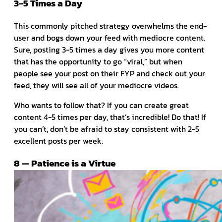
3-5 Times a Day
This commonly pitched strategy overwhelms the end-
user and bogs down your feed with mediocre content.
Sure, posting 3-5 times a day gives you more content
that has the opportunity to go “viral,” but when
people see your post on their FYP and check out your
feed, they will see all of your mediocre videos.
Who wants to follow that? If you can create great
content 4-5 times per day, that’s incredible! Do that! If
you can’t, don’t be afraid to stay consistent with 2-5
excellent posts per week.
8 — Patience is a Virtue