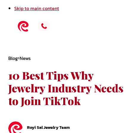
Skip to main content
Blog
News
10 Best Tips Why
Jewelry Industry Needs
to Join TikTok
Royi Sal Jewelry Team