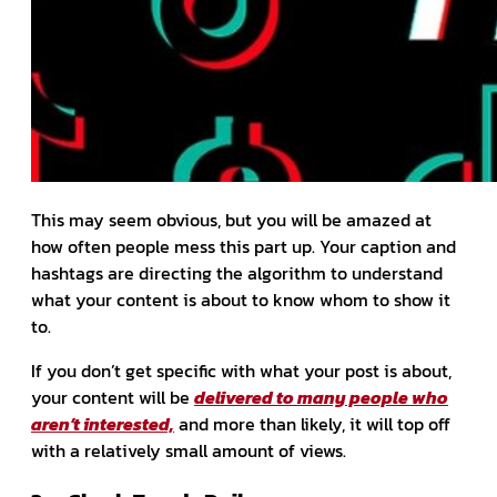
This may seem obvious, but you will be amazed at
how often people mess this part up. Your caption and
hashtags are directing the algorithm to understand
what your content is about to know whom to show it
to.
If you don’t get specific with what your post is about,
your content will be
delivered to many people who
aren’t interested,
and more than likely, it will top off
with a relatively small amount of views.