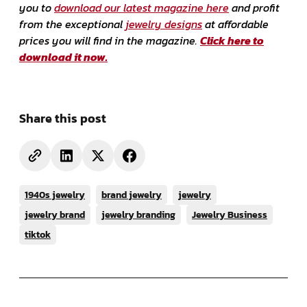
you to
download our latest magazine here
and profit
from the exceptional
jewelry designs
at affordable
prices you will find in the magazine.
Click here to
download it now.
Share this post
1940s jewelry
brand jewelry
jewelry
jewelry brand
jewelry branding
Jewelry Business
tiktok