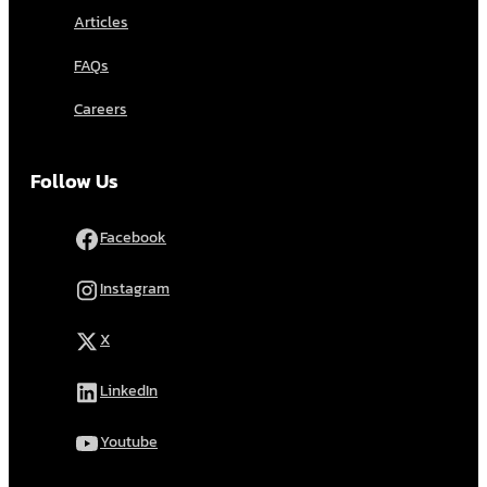
Articles
FAQs
Careers
Follow Us
Facebook
Instagram
X
LinkedIn
Youtube