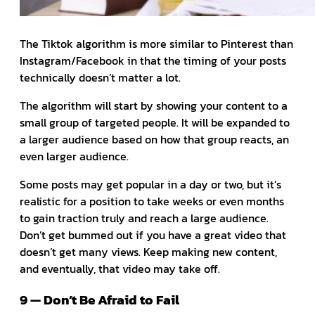
The Tiktok algorithm is more similar to Pinterest than
Instagram/Facebook in that the timing of your posts
technically doesn’t matter a lot.
The algorithm will start by showing your content to a
small group of targeted people. It will be expanded to
a larger audience based on how that group reacts, an
even larger audience.
Some posts may get popular in a day or two, but it’s
realistic for a position to take weeks or even months
to gain traction truly and reach a large audience.
Don’t get bummed out if you have a great video that
doesn’t get many views. Keep making new content,
and eventually, that video may take off.
9 — Don’t Be Afraid to Fail