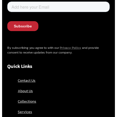
By subscribing you agree to with our
Privacy Policy
and provide
consent to receive updates from our company.
Quick Links
Contact Us
About Us
Collections
Services