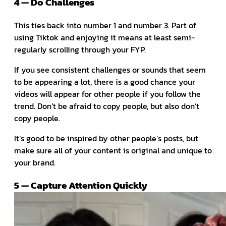
4 — Do Challenges
This ties back into number 1 and number 3. Part of
using Tiktok and enjoying it means at least semi-
regularly scrolling through your FYP.
If you see consistent challenges or sounds that seem
to be appearing a lot, there is a good chance your
videos will appear for other people if you follow the
trend. Don’t be afraid to copy people, but also don’t
copy people.
It’s good to be inspired by other people’s posts, but
make sure all of your content is original and unique to
your brand.
5 — Capture Attention Quickly