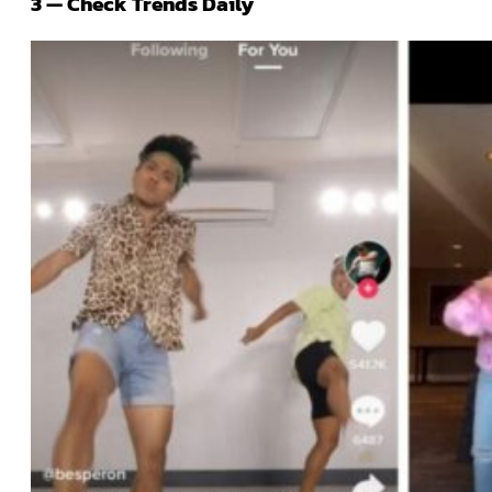
3 — Check Trends Daily