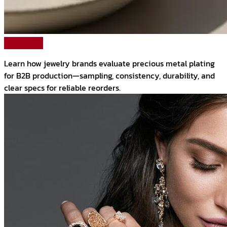
Read More
Learn how jewelry brands evaluate precious metal plating
for B2B production—sampling, consistency, durability, and
clear specs for reliable reorders.