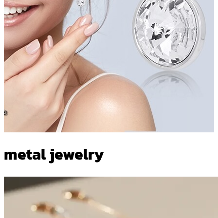
metal jewelry