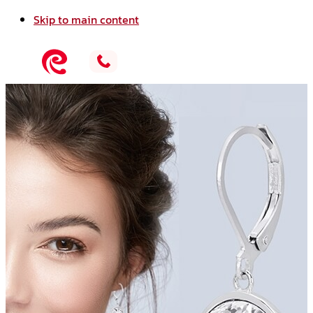
Skip to main content