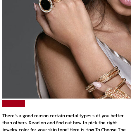
Read More
There’s a good reason certain metal types suit you better
than others. Read on and find out how to pick the right
jewelry color for your skin tone! Here is How To Choose The