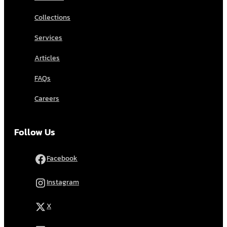
Collections
Services
Articles
FAQs
Careers
Follow Us
Facebook
Instagram
X