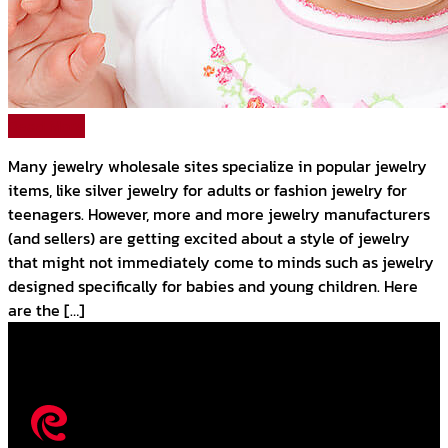
Read More
Many jewelry wholesale sites specialize in popular jewelry
items, like silver jewelry for adults or fashion jewelry for
teenagers. However, more and more jewelry manufacturers
(and sellers) are getting excited about a style of jewelry
that might not immediately come to minds such as jewelry
designed specifically for babies and young children. Here
are the […]