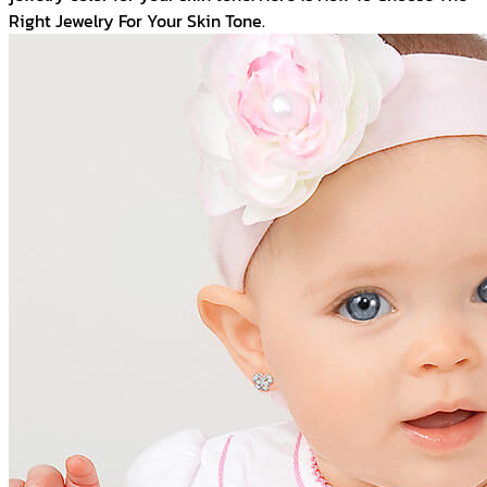
Right Jewelry For Your Skin Tone.