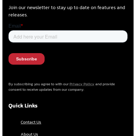
Join our newsletter to stay up to date on features and
releases.
By subscribing you agree to with our
Privacy Policy
and provide
consent to receive updates from our company.
Quick Links
Contact Us
About Us