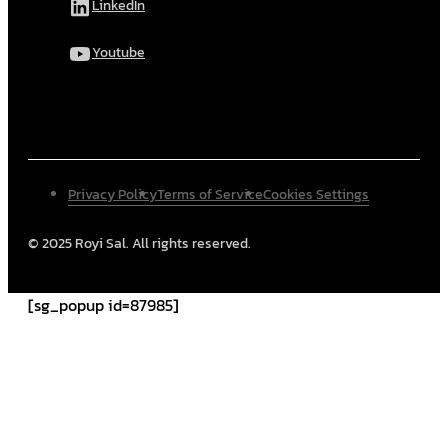
LinkedIn
Youtube
Privacy Policy
Terms of Service
Cookies Settings
© 2025 Royi Sal. All rights reserved.
[sg_popup id=87985]