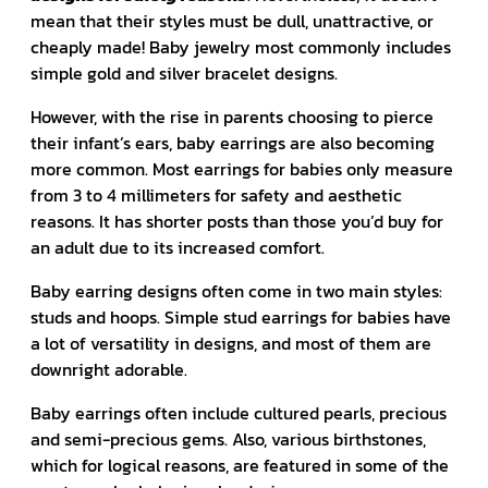
mean that their styles must be dull, unattractive, or
cheaply made! Baby jewelry most commonly includes
simple gold and silver bracelet designs.
However, with the rise in parents choosing to pierce
their infant’s ears, baby earrings are also becoming
more common. Most earrings for babies only measure
from 3 to 4 millimeters for safety and aesthetic
reasons. It has shorter posts than those you’d buy for
an adult due to its increased comfort.
Baby earring designs often come in two main styles:
studs and hoops. Simple stud earrings for babies have
a lot of versatility in designs, and most of them are
downright adorable.
Baby earrings often include cultured pearls, precious
and semi-precious gems. Also, various birthstones,
which for logical reasons, are featured in some of the