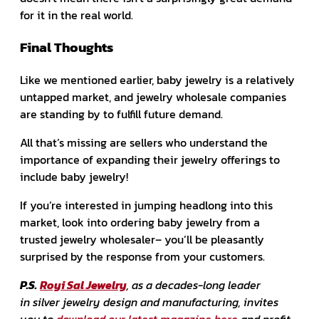
for it in the real world.
Final Thoughts
Like we mentioned earlier, baby jewelry is a relatively
untapped market, and jewelry wholesale companies
are standing by to fulfill future demand.
All that’s missing are sellers who understand the
importance of expanding their jewelry offerings to
include baby jewelry!
If you’re interested in jumping headlong into this
market, look into ordering baby jewelry from a
trusted jewelry wholesaler– you’ll be pleasantly
surprised by the response from your customers.
P.S.
Royi Sal Jewelry
, as a decades-long leader
in silver jewelry design and manufacturing, invites
you to
download our latest magazine here
and profit