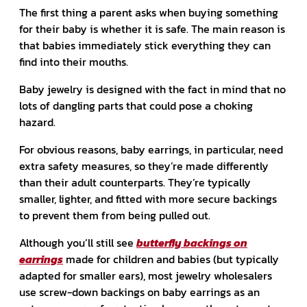
The first thing a parent asks when buying something
for their baby is whether it is safe. The main reason is
that babies immediately stick everything they can
find into their mouths.
Baby jewelry is designed with the fact in mind that no
lots of dangling parts that could pose a choking
hazard.
For obvious reasons, baby earrings, in particular, need
extra safety measures, so they’re made differently
than their adult counterparts. They’re typically
smaller, lighter, and fitted with more secure backings
to prevent them from being pulled out.
Although you’ll still see
butterfly backings on
earrings
made for children and babies (but typically
adapted for smaller ears), most jewelry wholesalers
use screw-down backings on baby earrings as an