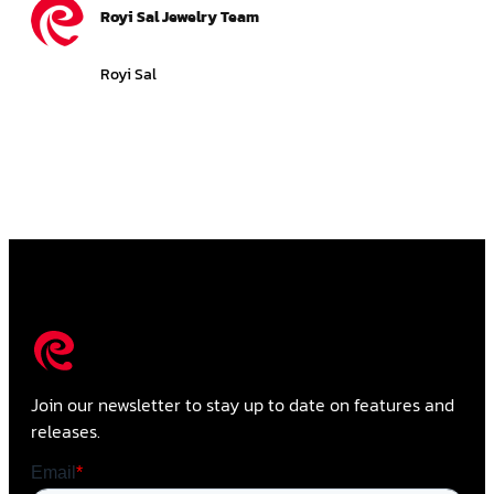
Royi Sal Jewelry Team
Royi Sal
Join our newsletter to stay up to date on features and
releases.