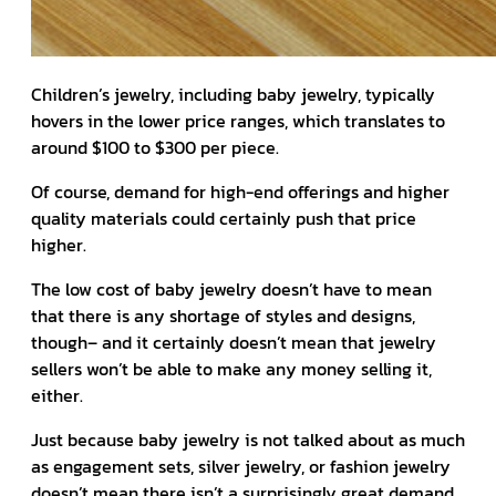
Children’s jewelry, including baby jewelry, typically
hovers in the lower price ranges, which translates to
around $100 to $300 per piece.
Of course, demand for high-end offerings and higher
quality materials could certainly push that price
higher.
The low cost of baby jewelry doesn’t have to mean
that there is any shortage of styles and designs,
though– and it certainly doesn’t mean that jewelry
sellers won’t be able to make any money selling it,
either.
Just because baby jewelry is not talked about as much
as engagement sets, silver jewelry, or fashion jewelry
doesn’t mean there isn’t a surprisingly great demand