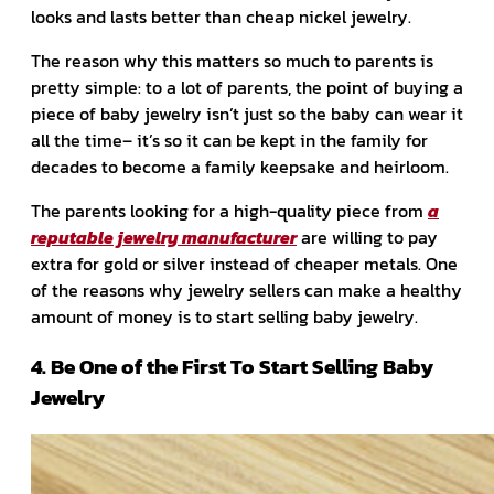
looks and lasts better than cheap nickel jewelry.
The reason why this matters so much to parents is
pretty simple: to a lot of parents, the point of buying a
piece of baby jewelry isn’t just so the baby can wear it
all the time– it’s so it can be kept in the family for
decades to become a family keepsake and heirloom.
The parents looking for a high-quality piece from
a
reputable jewelry manufacturer
are willing to pay
extra for gold or silver instead of cheaper metals. One
of the reasons why jewelry sellers can make a healthy
amount of money is to start selling baby jewelry.
4. Be One of the First To Start Selling Baby
Jewelry