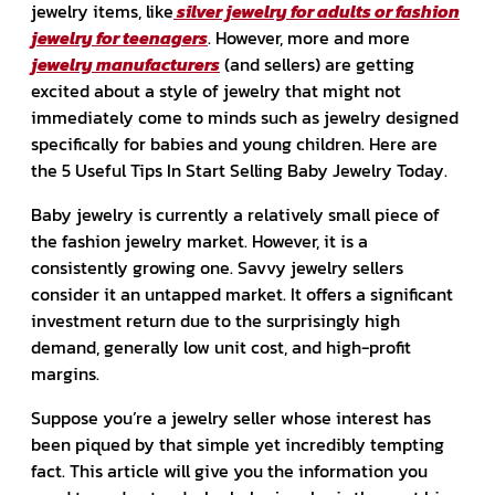
jewelry items, like
silver jewelry for adults or fashion
jewelry for teenagers
. However, more and more
jewelry manufacturers
(and sellers) are getting
excited about a style of jewelry that might not
immediately come to minds such as jewelry designed
specifically for babies and young children. Here are
the 5 Useful Tips In Start Selling Baby Jewelry Today.
Baby jewelry is currently a relatively small piece of
the fashion jewelry market. However, it is a
consistently growing one. Savvy jewelry sellers
consider it an untapped market. It offers a significant
investment return due to the surprisingly high
demand, generally low unit cost, and high-profit
margins.
Suppose you’re a jewelry seller whose interest has
been piqued by that simple yet incredibly tempting
fact. This article will give you the information you