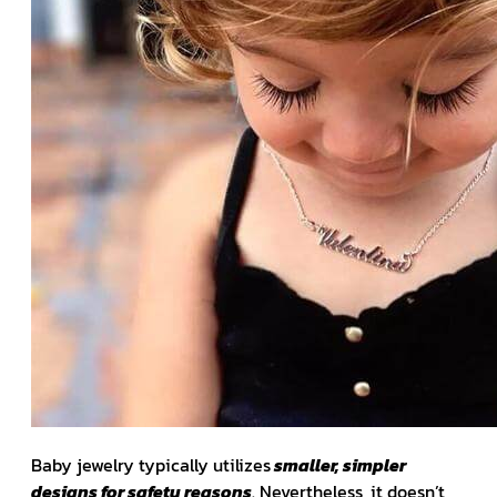
Baby jewelry typically utilizes
smaller, simpler
designs for safety reasons
. Nevertheless, it doesn’t