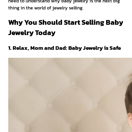
need to understand why baby jewelry is the next big
thing in the world of jewelry selling.
Why You Should Start Selling Baby
Jewelry Today
1. Relax, Mom and Dad: Baby Jewelry is Safe