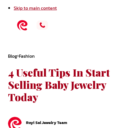
Skip to main content
Blog
Fashion
4 Useful Tips In Start
Selling Baby Jewelry
Today
Royi Sal Jewelry Team