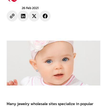
26 Feb 2021
Many jewelry wholesale sites specialize in popular