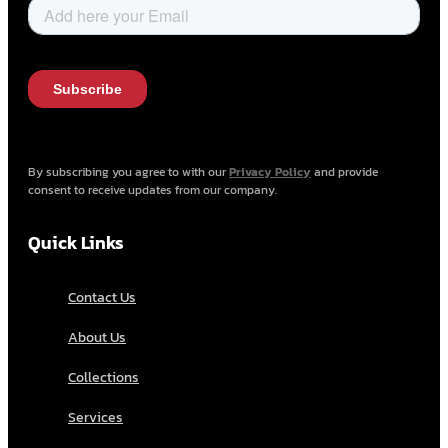
By subscribing you agree to with our
Privacy Policy
and provide
consent to receive updates from our company.
Quick Links
Contact Us
About Us
Collections
Services