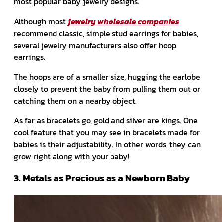
most popular baby jewelry designs.
Although most
jewelry wholesale companies
recommend classic, simple stud earrings for babies,
several jewelry manufacturers also offer hoop
earrings.
The hoops are of a smaller size, hugging the earlobe
closely to prevent the baby from pulling them out or
catching them on a nearby object.
As far as bracelets go, gold and silver are kings. One
cool feature that you may see in bracelets made for
babies is their adjustability. In other words, they can
grow right along with your baby!
3. Metals as Precious as a Newborn Baby