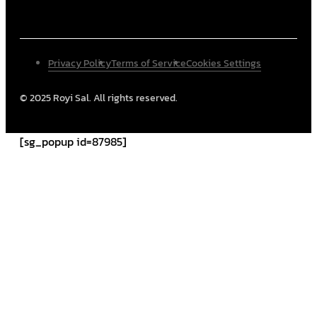
Privacy Policy
Terms of Service
Cookies Settings
© 2025 Royi Sal. All rights reserved.
[sg_popup id=87985]