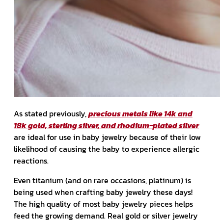
As stated previously,
precious metals like 14k and
18k gold, sterling silver, and rhodium-plated silver
are ideal for use in baby jewelry because of their low
likelihood of causing the baby to experience allergic
reactions.
Even titanium (and on rare occasions, platinum) is
being used when crafting baby jewelry these days!
The high quality of most baby jewelry pieces helps
feed the growing demand. Real gold or silver jewelry