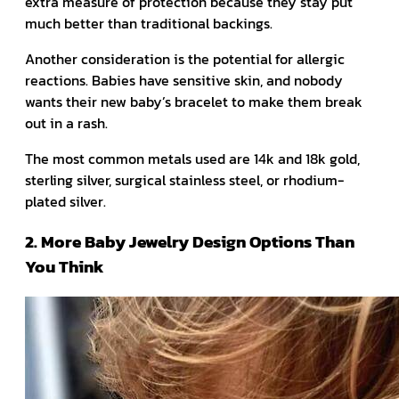
extra measure of protection because they stay put
much better than traditional backings.
Another consideration is the potential for allergic
reactions. Babies have sensitive skin, and nobody
wants their new baby’s bracelet to make them break
out in a rash.
The most common metals used are 14k and 18k gold,
sterling silver, surgical stainless steel, or rhodium-
plated silver.
2. More Baby Jewelry Design Options Than
You Think