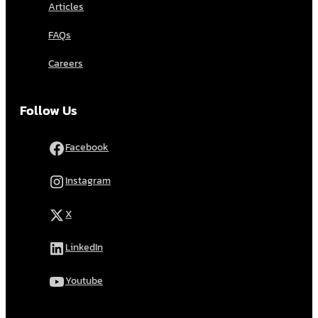
Articles
FAQs
Careers
Follow Us
Facebook
Instagram
X
LinkedIn
Youtube