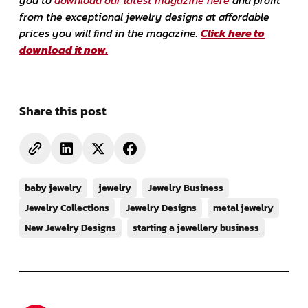
from the exceptional jewelry designs at affordable
prices you will find in the magazine.
Click here to
download it now.
Share this post
baby jewelry
jewelry
Jewelry Business
Jewelry Collections
Jewelry Designs
metal jewelry
New Jewelry Designs
starting a jewellery business