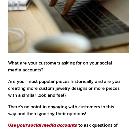
What are your customers asking for on your social
media accounts?
Are your most popular pieces historically and are you
creating more custom jewelry designs or more pieces
with a similar look and feel?
There’s no point in engaging with customers in this
way and then ignoring their opinions!
Use your social media accounts
to ask questions of