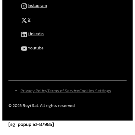
Instagram
X
LinkedIn
Youtube
Privacy Policy
Terms of Service
Cookies Settings
© 2025 Royi Sal. All rights reserved.
[sg_popup id=87985]