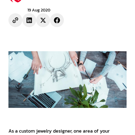
19 Aug 2020
As a custom jewelry designer, one area of your