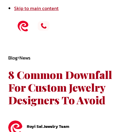
Skip to main content
Blog
News
8 Common Downfall
For Custom Jewelry
Designers To Avoid
Royi Sal Jewelry Team