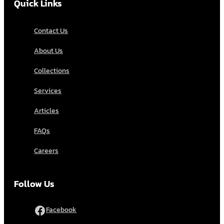
Quick Links
Contact Us
About Us
Collections
Services
Articles
FAQs
Careers
Follow Us
Facebook