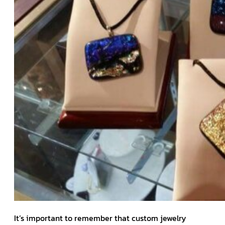
It’s important to remember that custom jewelry