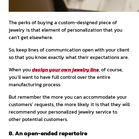
The perks of buying a custom-designed piece of
jewelry is that element of personalization that you
can’t get elsewhere.
So, keep lines of communication open with your client
so that you know exactly what their expectations are.
When you
design your own jewelry line
, of course,
you’ll want to have full control over the entire
manufacturing process.
But remember the more you can accommodate your
customers’ requests, the more likely it is that they will
recommend your personalized jewelry service to
other potential customers.
8. An open-ended repertoire