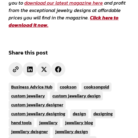
you to
download our latest magazine here
and profit
from the exceptional jewelry designs at affordable
prices you will find in the magazine.
Click here to
download it now.
Share this post
Business Advice Hub
cookson
cooksongold
custom jewellery
custom jewellery design
custom jewellery designer
custom jewellery designing
design
designing
hand tools
jewellery
jewellery blog
jewellery deisgner
jewellery design