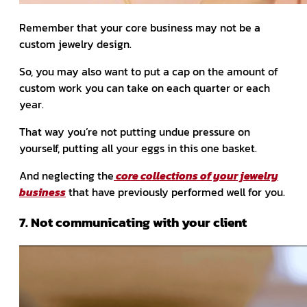
Remember that your core business may not be a
custom jewelry design.
So, you may also want to put a cap on the amount of
custom work you can take on each quarter or each
year.
That way you’re not putting undue pressure on
yourself, putting all your eggs in this one basket.
And neglecting the
core collections of your jewelry
business
that have previously performed well for you.
7. Not communicating with your client