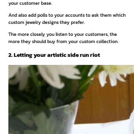
your customer base.
And also add polls to your accounts to ask them which
custom jewelry designs they prefer.
The more closely you listen to your customers, the
more they should buy from your custom collection.
2. Letting your artistic side run riot