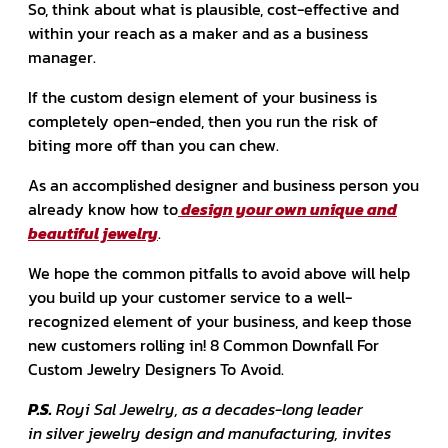
So, think about what is plausible, cost-effective and
within your reach as a maker and as a business
manager.
If the custom design element of your business is
completely open-ended, then you run the risk of
biting more off than you can chew.
As an accomplished designer and business person you
already know how to
design your own unique and
beautiful jewelry
.
We hope the common pitfalls to avoid above will help
you build up your customer service to a well-
recognized element of your business, and keep those
new customers rolling in! 8 Common Downfall For
Custom Jewelry Designers To Avoid.
P.S.
Royi Sal Jewelry, as a decades-long leader
in silver jewelry design and manufacturing, invites