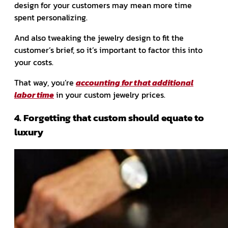
design for your customers may mean more time
spent personalizing.
And also tweaking the jewelry design to fit the
customer’s brief, so it’s important to factor this into
your costs.
That way, you’re
accounting for that additional
labor time
in your custom jewelry prices.
4. Forgetting that custom should equate to
luxury