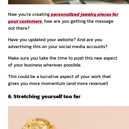
Now you’re creating
personalized jewelry pieces for
your customers
, how are you getting the message
out there?
Have you updated your website? And are you
advertising this on your social media accounts?
Make sure you take the time to push this new aspect
of your business wherever possible.
This could be a lucrative aspect of your work that
gives you more momentum (and more revenue!)
6. Stretching yourself too far