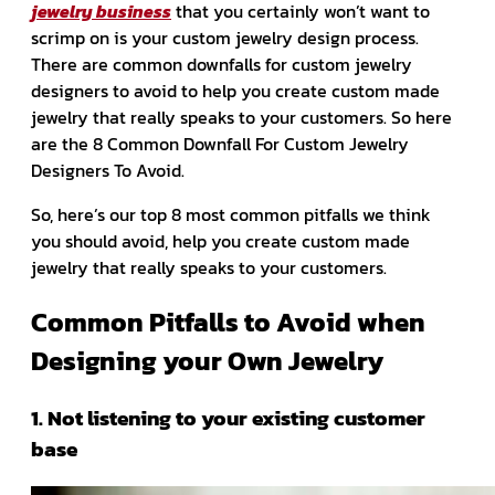
jewelry business
that you certainly won’t want to
scrimp on is your custom jewelry design process.
There are common downfalls for custom jewelry
designers to avoid to help you create custom made
jewelry that really speaks to your customers. So here
are the 8 Common Downfall For Custom Jewelry
Designers To Avoid.
So, here’s our top 8 most common pitfalls we think
you should avoid, help you create custom made
jewelry that really speaks to your customers.
Common Pitfalls to Avoid when
Designing your Own Jewelry
1. Not listening to your existing customer
base