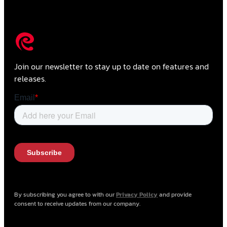
Join our newsletter to stay up to date on features and
releases.
By subscribing you agree to with our
Privacy Policy
and provide
consent to receive updates from our company.