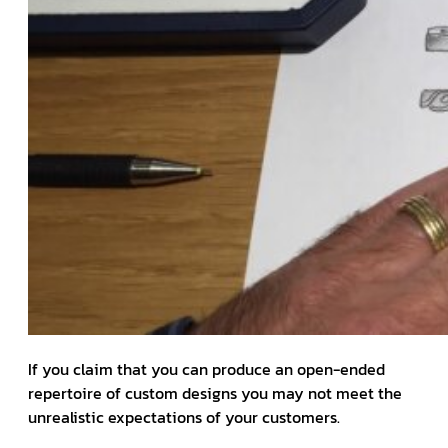
If you claim that you can produce an open-ended
repertoire of custom designs you may not meet the
unrealistic expectations of your customers.