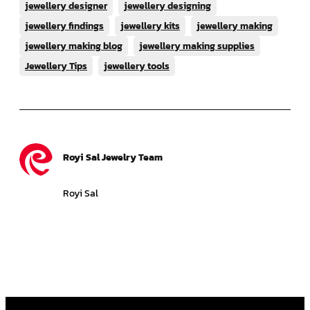
jewellery designer
jewellery designing
jewellery findings
jewellery kits
jewellery making
jewellery making blog
jewellery making supplies
Jewellery Tips
jewellery tools
Royi Sal Jewelry Team
Royi Sal