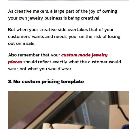
As creative makers, a large part of the joy of owning
your own jewelry business is being creative!
But when your creative side overtakes that of your
customers’ wants and needs, you run the risk of losing
out on a sale.
Also remember that your
custom made jewelry
pieces
should reflect exactly what the customer would
wear, not what you would wear.
3. No custom pricing template