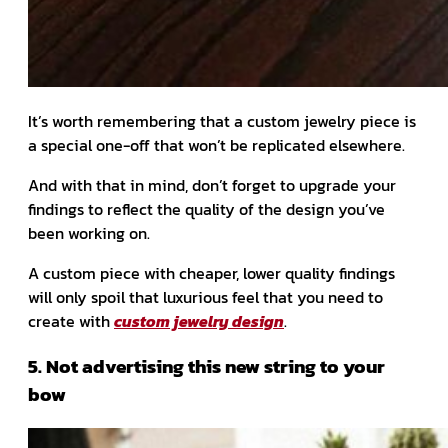
It’s worth remembering that a custom jewelry piece is
a special one-off that won’t be replicated elsewhere.
And with that in mind, don’t forget to upgrade your
findings to reflect the quality of the design you’ve
been working on.
A custom piece with cheaper, lower quality findings
will only spoil that luxurious feel that you need to
create with
custom jewelry design
.
5. Not advertising this new string to your
bow